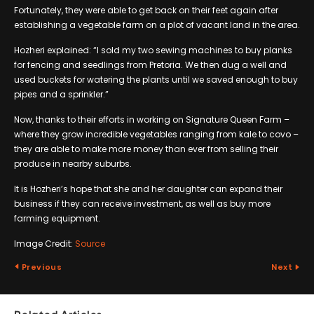
Fortunately, they were able to get back on their feet again after
establishing a vegetable farm on a plot of vacant land in the area.
Hozheri explained: “I sold my two sewing machines to buy planks
for fencing and seedlings from Pretoria. We then dug a well and
used buckets for watering the plants until we saved enough to buy
pipes and a sprinkler.”
Now, thanks to their efforts in working on Signature Queen Farm –
where they grow incredible vegetables ranging from kale to covo –
they are able to make more money than ever from selling their
produce in nearby suburbs.
It is Hozheri’s hope that she and her daughter can expand their
business if they can receive investment, as well as buy more
farming equipment.
Image Credit:
Source
Previous
Next