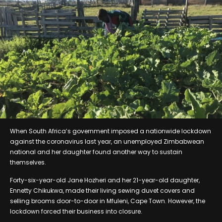
When South Africa’s government imposed a nationwide lockdown
against the coronavirus last year, an unemployed Zimbabwean
national and her daughter found another way to sustain
themselves.
Forty-six-year-old Jane Hozheri and her 21-year-old daughter,
Ennetty Chikukwa, made their living sewing duvet covers and
selling brooms door-to-door in Mfuleni, Cape Town. However, the
lockdown forced their business into closure.