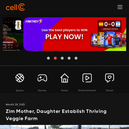
Sports
Games
Home
Entertainment
Social
March 26, 2021
Zim Mother, Daughter Establish Thriving
Veggie Farm