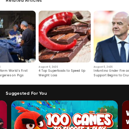
Related Articles
6
August 6, 2026
August 5, 2026
form World’s First
4 Top Superfoods to Speed Up
Infantino Under Fire as
rgeries on Pigs
Weight Loss
Support Begins to Cr
Suggested For You