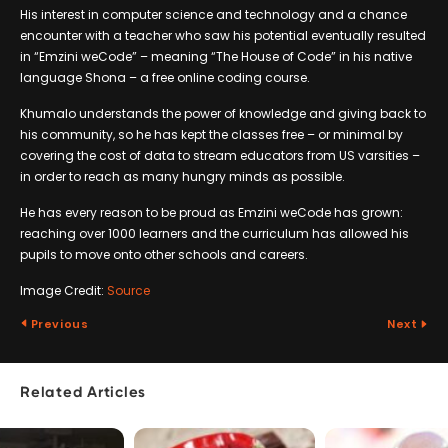
His interest in computer science and technology and a chance
encounter with a teacher who saw his potential eventually resulted
in “Emzini weCode” – meaning “The House of Code” in his native
language Shona – a free online coding course.
Khumalo understands the power of knowledge and giving back to
his community, so he has kept the classes free – or minimal by
covering the cost of data to stream educators from US varsities –
in order to reach as many hungry minds as possible.
He has every reason to be proud as Emzini weCode has grown:
reaching over 1000 learners and the curriculum has allowed his
pupils to move onto other schools and careers.
Image Credit:
Source
Previous
Next
Related Articles