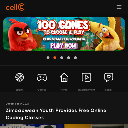
Sports
Games
Home
Entertainment
Social
December 17, 2021
Zimbabwean Youth Provides Free Online
Coding Classes