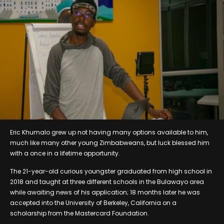
Eric Khumalo grew up not having many options available to him,
much like many other young Zimbabweans, but luck blessed him
with a once in a lifetime opportunity.
The 21-year-old curious youngster graduated from high school in
2018 and taught at three different schools in the Bulawayo area
while awaiting news of his application; 18 months later he was
accepted into the University of Berkeley, California on a
scholarship from the Mastercard Foundation.