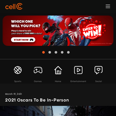
Sports
Games
Home
Entertainment
Social
March 19, 2021
2021 Oscars To Be In-Person