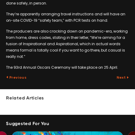
done safely, in person.
They’re apparently arranging travel instructions and will have an
on-site COVID-19 “safety team,” with PCR tests on hand.
The producers are also cracking down on pandemic-era, working
from home, dress codes, stating in their letter, “We’re aiming for a
fusion of Inspirational and Aspirational, which in actual words
means formal is totally cool if you want to go there, but casual is
really not.”
The 93rd Annual Oscars Ceremony will take place on 25 April.
Previous
Next
Related Articles
Suggested For You