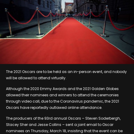
The 2021 Oscars are to be held as an in-person event, and nobody
will be allowed to attend virtually.
Although the 2020 Emmy Awards and the 2021 Golden Globes
allowed their nominees and winners to attend the ceremonies
through video call, due to the Coronavirus pandemic, the 2021
Oscars have reportedly outlawed online attendance.
The producers of the 93rd annual Oscars – Steven Soderbergh,
Stacey Sher and Jesse Collins – sent a joint email to Oscar
nominees on Thursday, March 18, insisting that the event can be