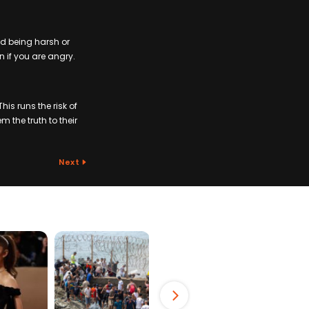
id being harsh or
n if you are angry.
is runs the risk of
m the truth to their
Next