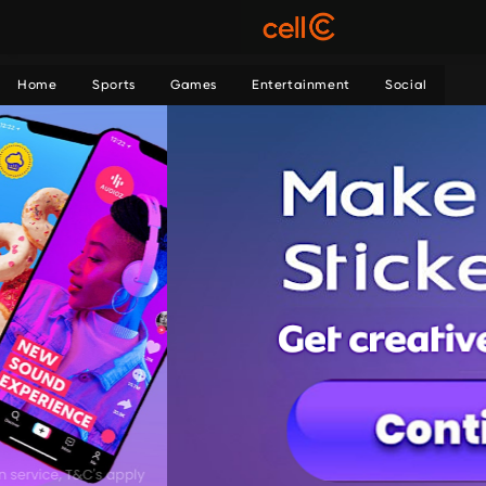
Home
Sports
Games
Entertainment
Social