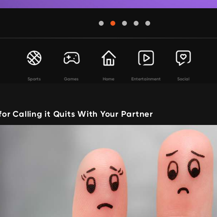
Sports
Games
Home
Entertainment
Social
for Calling it Quits With Your Partner