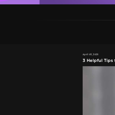
April 09, 2026
3 Helpful Tips 