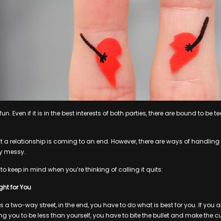
un. Even if it is in the best interests of both parties, there are bound to be
that a relationship is coming to an end. However, there are ways of handlin
ly messy.
 to keep in mind when you’re thinking of calling it quits:
ht for You
is a two-way street, in the end, you have to do what is best for you. If yo
ng you to be less than yourself, you have to bite the bullet and make the cu