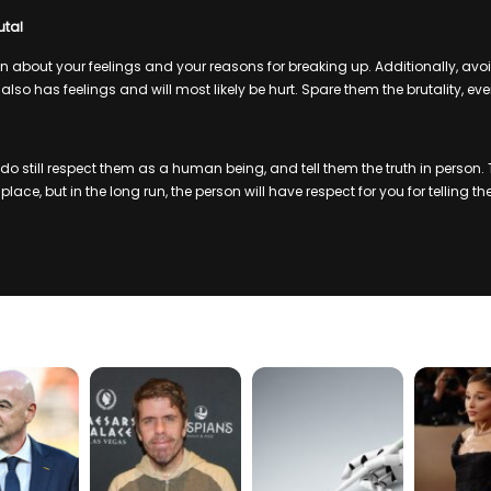
utal
about your feelings and your reasons for breaking up. Additionally, avo
 also has feelings and will most likely be hurt. Spare them the brutality, eve
 still respect them as a human being, and tell them the truth in person. Th
ace, but in the long run, the person will have respect for you for telling the