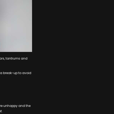
 tears, tantrums and
g a break-up to avoid
u are unhappy and the
t.