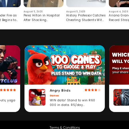
August 5, 2026
August 5, 2026
August 4, 2026
der Fire as
Perez Hilton in Hospital
History Professor Catches
Ariana Gran
t Begins to
After Shocking
Cheating Students With
Record Strai
Livestream
Hidden Prompt
Hiatus
Angry Birds
Games
WIN data! Stand to win R60
outs, yoga
000 in data. R5/day
subscription service.
Terms & Conditions