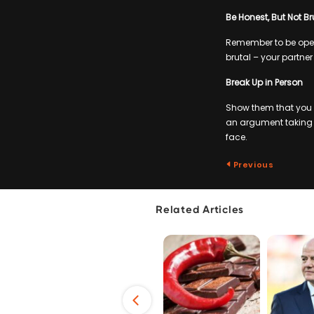
Be Honest, But Not Br
Remember to be open 
brutal – your partner
Break Up in Person
Show them that you do
an argument taking pl
face.
Previous
Related Articles