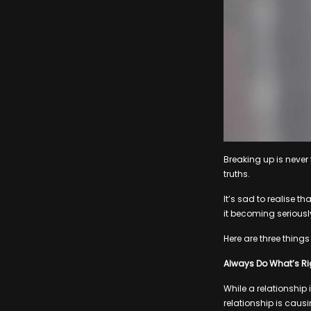
Breaking up is never f
truths.
It’s sad to realise 
it becoming serious
Here are three things
Always Do What’s Rig
While a relationship 
relationship is causi