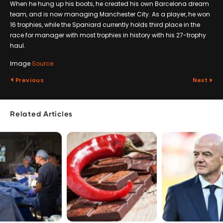
When he hung up his boots, he created his own Barcelona dream
team, and is now managing Manchester City. As a player, he won
16 trophies, while the Spaniard currently holds third place in the
race for manager with most trophies in history with his 27-trophy
haul.
Image
Source
Previous
Next
Related Articles