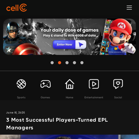
Sports
Games
Home
Entertainment
Social
June 16, 2026
3 Most Successful Players-Turned EPL
Managers