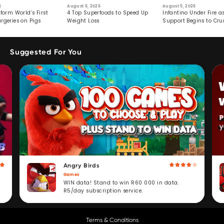
6
August 6, 2026
August 5, 2026
form World’s First
4 Top Superfoods to Speed Up
Infantino Under Fire as
rgeries on Pigs
Weight Loss
Support Begins to Cr
Suggested For You
Angry Birds
Games
WIN data! Stand to win R60 000 in data.
R5/day subscription service.
Terms & Conditions