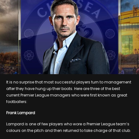
It is no surprise that most successful players turn to management
after they have hung up their boots. Here are three of the best
current Premier League managers who were first known as great
footballers:
Frank Lampard
Lampard is one of few players who wore a Premier League team’s
colours on the pitch and then returned to take charge of that club.