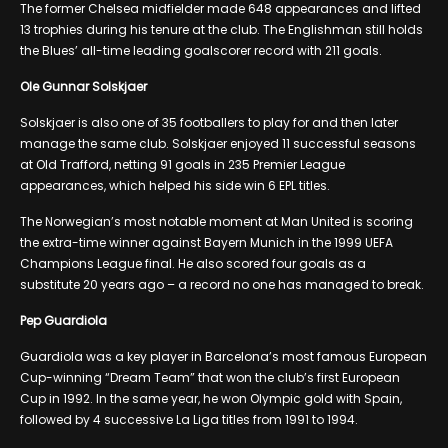
The former Chelsea midfielder made 648 appearances and lifted
13 trophies during his tenure at the club. The Englishman still holds
the Blues’ all-time leading goalscorer record with 211 goals.
Ole Gunnar Solskjaer
Solskjaer is also one of 35 footballers to play for and then later
manage the same club. Solskjaer enjoyed 11 successful seasons
at Old Trafford, netting 91 goals in 235 Premier League
appearances, which helped his side win 6 EPL titles.
The Norwegian’s most notable moment at Man United is scoring
the extra-time winner against Bayern Munich in the 1999 UEFA
Champions League final. He also scored four goals as a
substitute 20 years ago – a record no one has managed to break.
Pep Guardiola
Guardiola was a key player in Barcelona’s most famous European
Cup-winning “Dream Team” that won the club’s first European
Cup in 1992. In the same year, he won Olympic gold with Spain,
followed by 4 successive La Liga titles from 1991 to 1994.