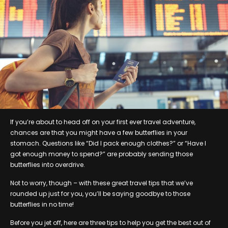
If you’re about to head off on your first ever travel adventure,
chances are that you might have a few butterflies in your
stomach. Questions like “Did I pack enough clothes?” or “Have I
got enough money to spend?” are probably sending those
butterflies into overdrive.
Not to worry, though – with these great travel tips that we’ve
rounded up just for you, you’ll be saying goodbye to those
butterflies in no time!
Before you jet off, here are three tips to help you get the best out of