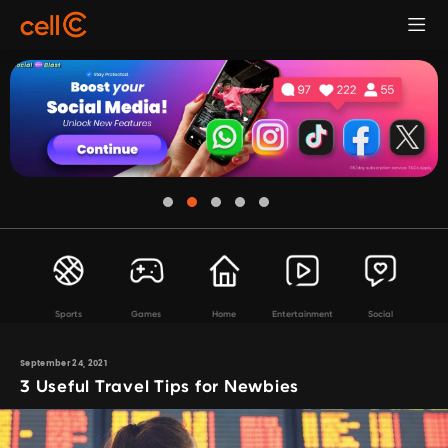
Sports
Games
Home
Entertainment
Social
September 24, 2021
3 Useful Travel Tips for Newbies