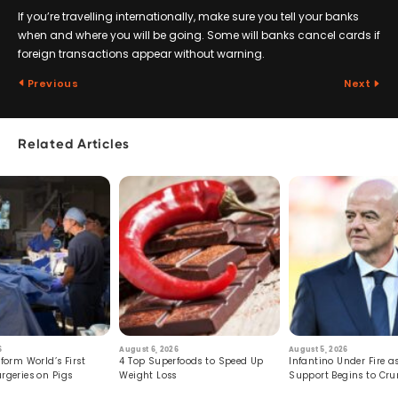
If you’re travelling internationally, make sure you tell your banks
when and where you will be going. Some will banks cancel cards if
foreign transactions appear without warning.
Previous
Next
Related Articles
6
August 6, 2026
August 5, 2026
form World’s First
4 Top Superfoods to Speed Up
Infantino Under Fire as
rgeries on Pigs
Weight Loss
Support Begins to Cr