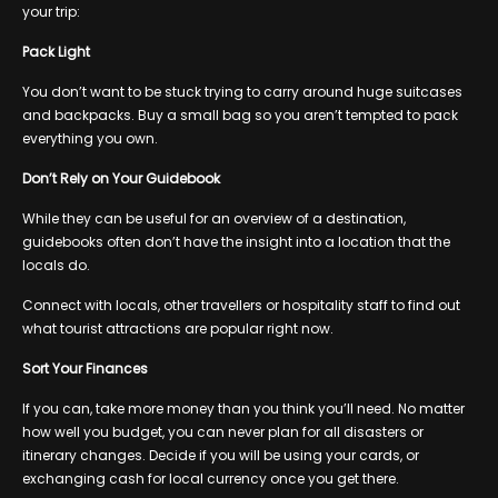
your trip:
Pack Light
You don’t want to be stuck trying to carry around huge suitcases
and backpacks. Buy a small bag so you aren’t tempted to pack
everything you own.
Don’t Rely on Your Guidebook
While they can be useful for an overview of a destination,
guidebooks often don’t have the insight into a location that the
locals do.
Connect with locals, other travellers or hospitality staff to find out
what tourist attractions are popular right now.
Sort Your Finances
If you can, take more money than you think you’ll need. No matter
how well you budget, you can never plan for all disasters or
itinerary changes. Decide if you will be using your cards, or
exchanging cash for local currency once you get there.