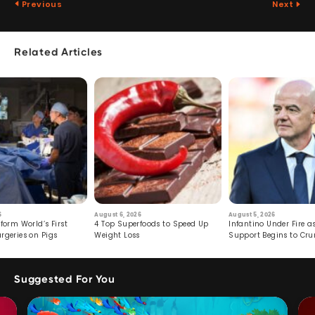
Previous
Next
Related Articles
6
August 6, 2026
August 5, 2026
form World’s First
4 Top Superfoods to Speed Up
Infantino Under Fire as
rgeries on Pigs
Weight Loss
Support Begins to Cr
Suggested For You