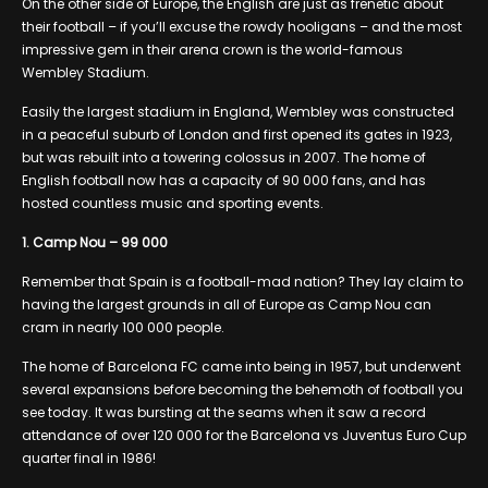
On the other side of Europe, the English are just as frenetic about
their football – if you’ll excuse the rowdy hooligans – and the most
impressive gem in their arena crown is the world-famous
Wembley Stadium.
Easily the largest stadium in England, Wembley was constructed
in a peaceful suburb of London and first opened its gates in 1923,
but was rebuilt into a towering colossus in 2007. The home of
English football now has a capacity of 90 000 fans, and has
hosted countless music and sporting events.
1. Camp Nou – 99 000
Remember that Spain is a football-mad nation? They lay claim to
having the largest grounds in all of Europe as Camp Nou can
cram in nearly 100 000 people.
The home of Barcelona FC came into being in 1957, but underwent
several expansions before becoming the behemoth of football you
see today. It was bursting at the seams when it saw a record
attendance of over 120 000 for the Barcelona vs Juventus Euro Cup
quarter final in 1986!