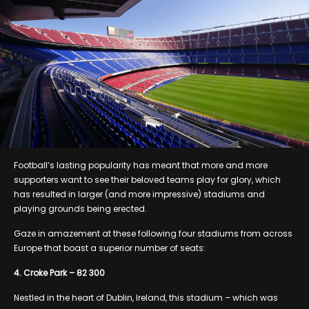
Football’s lasting popularity has meant that more and more
supporters want to see their beloved teams play for glory, which
has resulted in larger (and more impressive) stadiums and
playing grounds being erected.
Gaze in amazement at these following four stadiums from across
Europe that boast a superior number of seats:
4. Croke Park – 82 300
Nestled in the heart of Dublin, Ireland, this stadium – which was