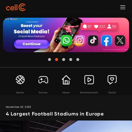
Sports
Games
Home
Entertainment
Social
November 03, 2025
4 Largest Football Stadiums in Europe