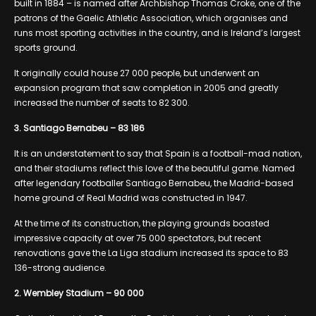
built in 1884 – is named after Archbishop Thomas Croke, one of the
patrons of the Gaelic Athletic Association, which organises and
runs most sporting activities in the country, and is Ireland’s largest
sports ground.
It originally could house 27 000 people, but underwent an
expansion program that saw completion in 2005 and greatly
increased the number of seats to 82 300.
3. Santiago Bernabeu – 83 186
It is an understatement to say that Spain is a football-mad nation,
and their stadiums reflect this love of the beautiful game. Named
after legendary footballer Santiago Bernabeu, the Madrid-based
home ground of Real Madrid was constructed in 1947.
At the time of its construction, the playing grounds boasted
impressive capacity at over 75 000 spectators, but recent
renovations gave the La Liga stadium increased its space to 83
136-strong audience.
2. Wembley Stadium – 90 000