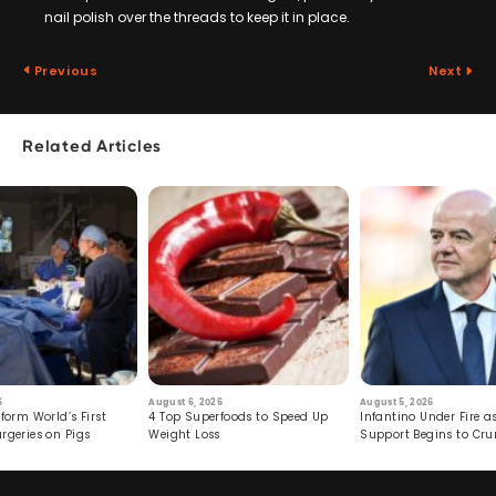
nail polish over the threads to keep it in place.
Previous
Next
Related Articles
6
August 6, 2026
August 5, 2026
form World’s First
4 Top Superfoods to Speed Up
Infantino Under Fire as
rgeries on Pigs
Weight Loss
Support Begins to Cr