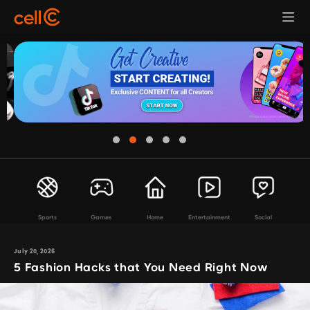
Sports
Games
Home
Entertainment
Social
July 20, 2026
5 Fashion Hacks that You Need Right Now