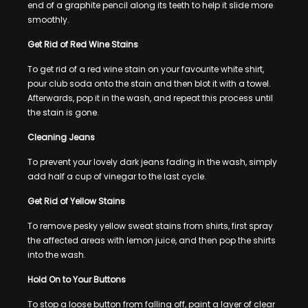
end of a graphite pencil along its teeth to help it slide more
smoothly.
Get Rid of Red Wine Stains
To get rid of a red wine stain on your favourite white shirt,
pour club soda onto the stain and then blot it with a towel.
Afterwards, pop it in the wash, and repeat this process until
the stain is gone.
Cleaning Jeans
To prevent your lovely dark jeans fading in the wash, simply
add half a cup of vinegar to the last cycle.
Get Rid of Yellow Stains
To remove pesky yellow sweat stains from shirts, first spray
the affected areas with lemon juice, and then pop the shirts
into the wash.
Hold On to Your Buttons
To stop a loose button from falling off, paint a layer of clear