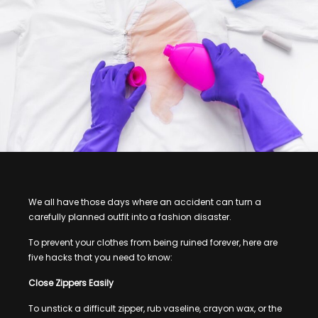
We all have those days where an accident can turn a
carefully planned outfit into a fashion disaster.
To prevent your clothes from being ruined forever, here are
five hacks that you need to know:
Close Zippers Easily
To unstick a difficult zipper, rub vaseline, crayon wax, or the