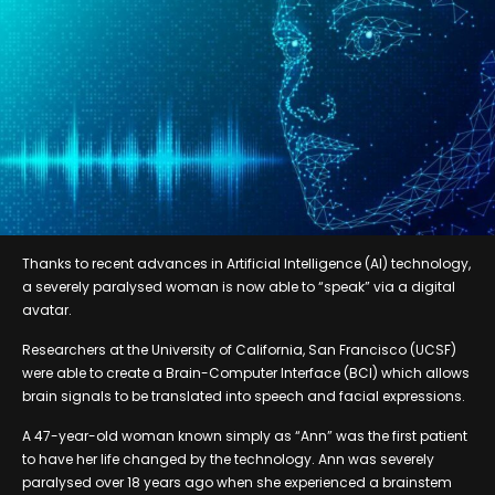
Thanks to recent advances in Artificial Intelligence (AI) technology,
a severely paralysed woman is now able to “speak” via a digital
avatar.
Researchers at the University of California, San Francisco (UCSF)
were able to create a Brain-Computer Interface (BCI) which allows
brain signals to be translated into speech and facial expressions.
A 47-year-old woman known simply as “Ann” was the first patient
to have her life changed by the technology. Ann was severely
paralysed over 18 years ago when she experienced a brainstem