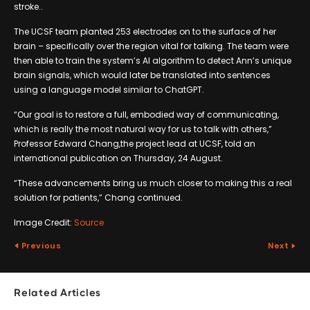
stroke..
The UCSF team planted 253 electrodes on to the surface of her
brain – specifically over the region vital for talking. The team were
then able to train the system’s AI algorithm to detect Ann’s unique
brain signals, which would later be translated into sentences
using a language model similar to ChatGPT.
“Our goal is to restore a full, embodied way of communicating,
which is really the most natural way for us to talk with others,”
Professor Edward Chang,the project lead at UCSF, told an
international publication on Thursday, 24 August.
“These advancements bring us much closer to making this a real
solution for patients,” Chang continued.
Image Credit:
Source
Previous
Next
Related Articles