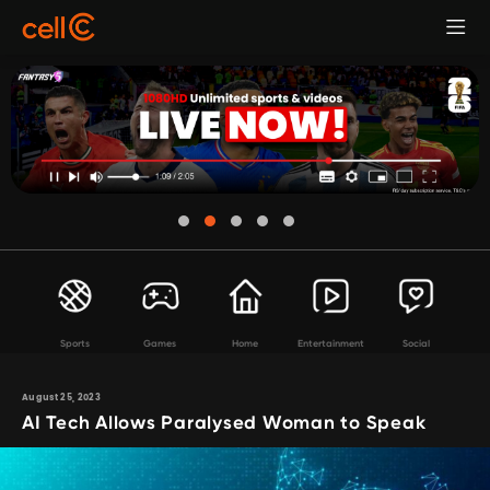
Sports
Games
Home
Entertainment
Social
August 25, 2023
AI Tech Allows Paralysed Woman to Speak