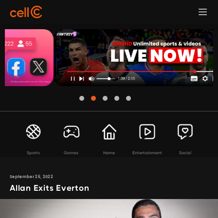
Sports
Games
Home
Entertainment
Social
September 26, 2022
Allan Exits Everton