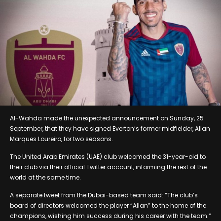
Al-Wahda made the unexpected announcement on Sunday, 25
September, that they have signed Everton’s former midfielder, Allan
Marques Loureiro, for two seasons.
The United Arab Emirates (UAE) club welcomed the 31-year-old to
their club via their official Twitter account, informing the rest of the
world at the same time.
A separate tweet from the Dubai-based team said: “The club’s
board of directors welcomed the player “Allan” to the home of the
champions, wishing him success during his career with the team.”