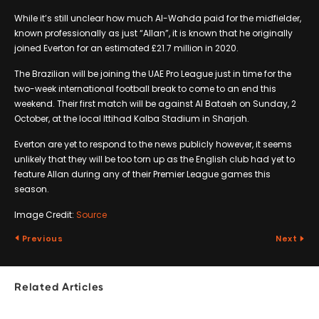
While it’s still unclear how much Al-Wahda paid for the midfielder,
known professionally as just “Allan”, it is known that he originally
joined Everton for an estimated £21.7 million in 2020.
The Brazilian will be joining the UAE Pro League just in time for the
two-week international football break to come to an end this
weekend. Their first match will be against Al Bataeh on Sunday, 2
October, at the local Ittihad Kalba Stadium in Sharjah.
Everton are yet to respond to the news publicly however, it seems
unlikely that they will be too torn up as the English club had yet to
feature Allan during any of their Premier League games this
season.
Image Credit:
Source
Previous
Next
Related Articles