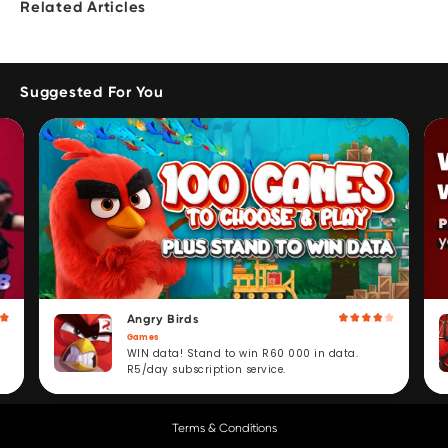
Related Articles
Suggested For You
Angry Birds
Games
WIN data! Stand to win R60 000 in data.
R5/day subscription service.
Terms & Conditions