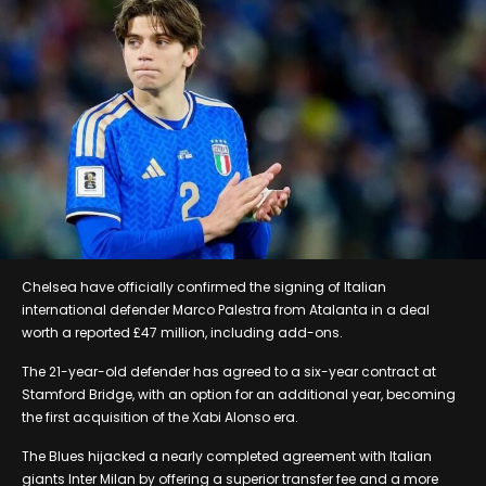
Chelsea have officially confirmed the signing of Italian
international defender Marco Palestra from Atalanta in a deal
worth a reported £47 million, including add-ons.
The 21-year-old defender has agreed to a six-year contract at
Stamford Bridge, with an option for an additional year, becoming
the first acquisition of the Xabi Alonso era.
The Blues hijacked a nearly completed agreement with Italian
giants Inter Milan by offering a superior transfer fee and a more