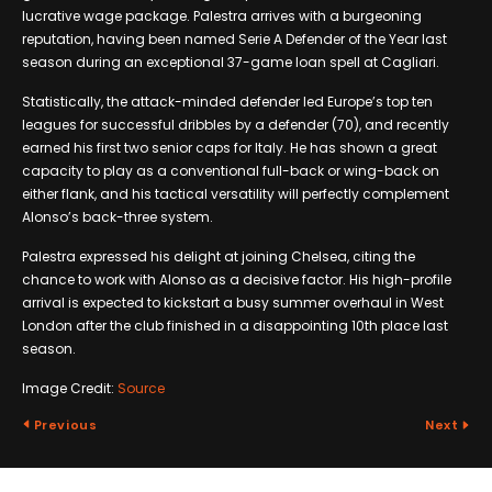
lucrative wage package. Palestra arrives with a burgeoning
reputation, having been named Serie A Defender of the Year last
season during an exceptional 37-game loan spell at Cagliari.
Statistically, the attack-minded defender led Europe’s top ten
leagues for successful dribbles by a defender (70), and recently
earned his first two senior caps for Italy. He has shown a great
capacity to play as a conventional full-back or wing-back on
either flank, and his tactical versatility will perfectly complement
Alonso’s back-three system.
Palestra expressed his delight at joining Chelsea, citing the
chance to work with Alonso as a decisive factor. His high-profile
arrival is expected to kickstart a busy summer overhaul in West
London after the club finished in a disappointing 10th place last
season.
Image Credit:
Source
Previous
Next