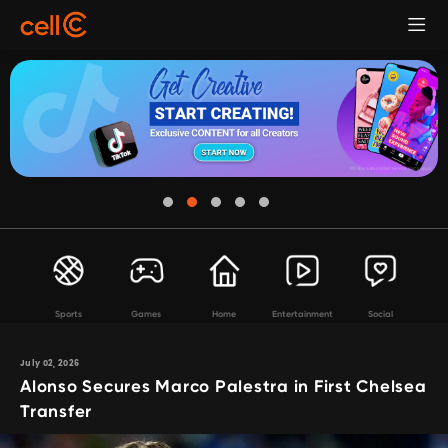
Sports
Games
Home
Entertainment
Social
July 02, 2026
Alonso Secures Marco Palestra in First Chelsea
Transfer