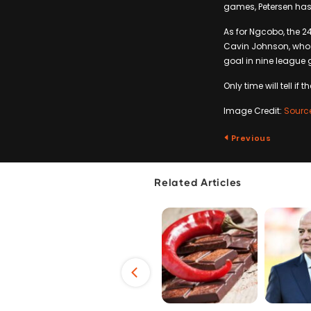
games, Petersen has
As for Ngcobo, the 2
Cavin Johnson, who p
goal in nine league
Only time will tell if 
Image Credit:
Sourc
Previous
Related Articles