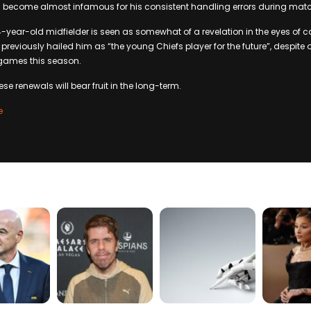
 become almost infamous for his consistent handling errors during mat
4-year-old midfielder is seen as somewhat of a revelation in the eyes of 
reviously hailed him as “the young Chiefs player for the future”, despite 
 games this season.
these renewals will bear fruit in the long-term.
e