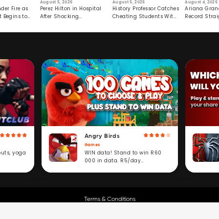
August 5, 2026
August 5, 2026
August 4, 2026
der Fire as
Perez Hilton in Hospital
History Professor Catches
Ariana Gran
t Begins to
After Shocking
Cheating Students With
Record Strai
Livestream
Hidden Prompt
Hiatus
Angry Birds
Games
WIN data! Stand to win R60
outs, yoga
000 in data. R5/day
subscription service.
Terms & Conditions
Copyright © Cell C.
All Rights Reserved.