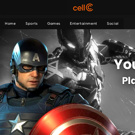
Home
Sports
Games
Entertainment
Social