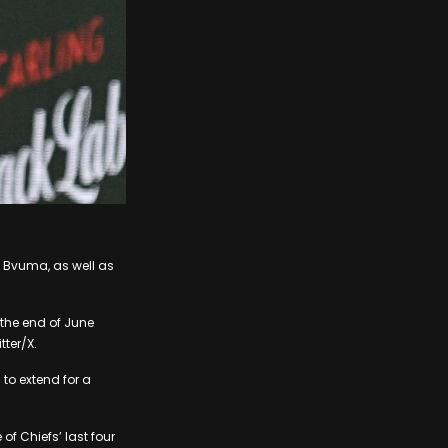
 Bvuma, as well as
 the end of June
tter/X.
to extend for a
f Chiefs’ last four