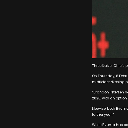
Three Kaizer Chiefs 
On Thursday, 8 Febr
midfielder Nkosingi
“Brandon Petersen ha
2026, with an option 
Likewise, both Bvuma
further year.”
While Bvuma has beco