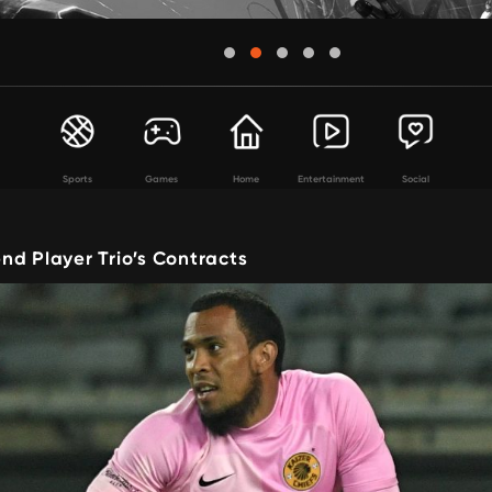
Sports
Games
Home
Entertainment
Social
nd Player Trio’s Contracts