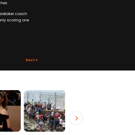
ches.
caretaker coach
only scoring one
Next