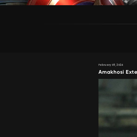
February 09, 2024
Amakhosi Exte