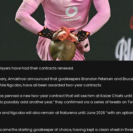
players have had their contracts renewed.
uary, Amakhosi announced that goalkeepers Brandon Petersen and Bruce
phile Ngcobo, have all been awarded two-year contracts.
s penned a new two-year contract that will see him at Kaizer Chiefs until
to possibly add another year,” they confirmed via a series of tweets on Twi
 and Ngcobo will also remain at Naturena until June 2026 “with an option 
me the starting goalkeeper of choice, having kept a clean sheet in three o