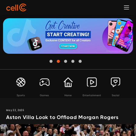
Sports
Games
Home
Entertainment
Social
May 22, 2026
Aston Villa Look to Offload Morgan Rogers