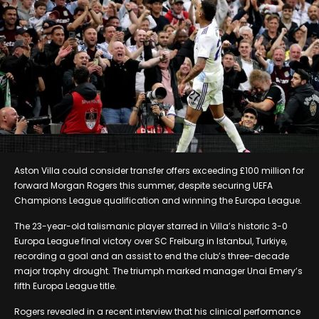
Aston Villa could consider transfer offers exceeding £100 million for
forward Morgan Rogers this summer, despite securing UEFA
Champions League qualification and winning the Europa League.
The 23-year-old talismanic player starred in Villa’s historic 3-0
Europa League final victory over SC Freiburg in Istanbul, Turkiye,
recording a goal and an assist to end the club’s three-decade
major trophy drought. The triumph marked manager Unai Emery’s
fifth Europa League title.
Rogers revealed in a recent interview that his clinical performance