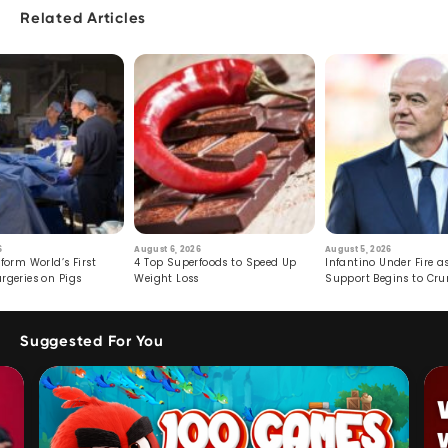
Related Articles
6
August 6, 2026
August 5, 2026
form World’s First
4 Top Superfoods to Speed Up
Infantino Under Fire as
rgeries on Pigs
Weight Loss
Support Begins to Cr
Suggested For You