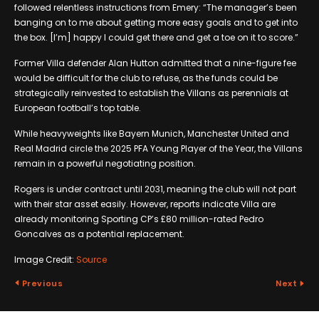
followed relentless instructions from Emery: “The manager’s been
banging on to me about getting more easy goals and to get into
the box. [I’m] happy I could get there and get a toe on it to score.”
Former Villa defender Alan Hutton admitted that a nine-figure fee
would be difficult for the club to refuse, as the funds could be
strategically reinvested to establish the Villans as perennials at
European football’s top table.
While heavyweights like Bayern Munich, Manchester United and
Real Madrid circle the 2025 PFA Young Player of the Year, the Villans
remain in a powerful negotiating position.
Rogers is under contract until 2031, meaning the club will not part
with their star asset easily. However, reports indicate Villa are
already monitoring Sporting CP’s £80 million-rated Pedro
Goncalves as a potential replacement.
Image Credit:
Source
Previous
Next