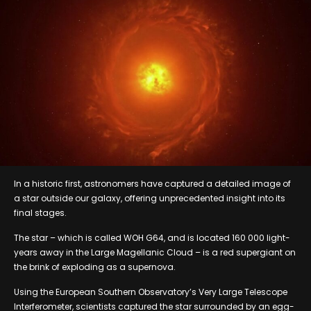
In a historic first, astronomers have captured a detailed image of
a star outside our galaxy, offering unprecedented insight into its
final stages.
The star – which is called WOH G64, and is located 160 000 light-
years away in the Large Magellanic Cloud – is a red supergiant on
the brink of exploding as a supernova.
Using the European Southern Observatory’s Very Large Telescope
Interferometer, scientists captured the star surrounded by an egg-