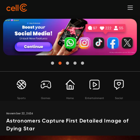
Sports
Games
Home
Entertainment
Social
November 22, 2024
Astronomers Capture First Detailed Image of
Dying Star