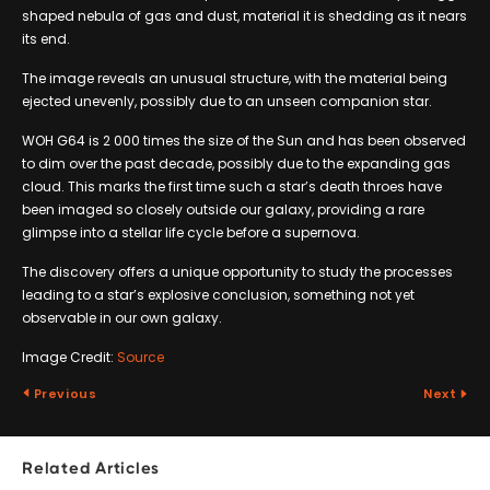
shaped nebula of gas and dust, material it is shedding as it nears
its end.
The image reveals an unusual structure, with the material being
ejected unevenly, possibly due to an unseen companion star.
WOH G64 is 2 000 times the size of the Sun and has been observed
to dim over the past decade, possibly due to the expanding gas
cloud. This marks the first time such a star’s death throes have
been imaged so closely outside our galaxy, providing a rare
glimpse into a stellar life cycle before a supernova.
The discovery offers a unique opportunity to study the processes
leading to a star’s explosive conclusion, something not yet
observable in our own galaxy.
Image Credit:
Source
Previous
Next
Related Articles