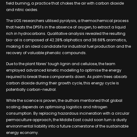
field burning, a practice that chokes the air with carbon dioxide
and nitric oxides.
The UOS researchers utilised pyrolysis, a thermochemical process
that heats the DPSFs in the absence of oxygen, to extract a liquid
rich in hydrocarbons. Qualitative analysis revealed the resulting
bio-oil is composed of 42.28% aliphatics and 38.68% aromatics,
making it an ideal candidate for industrial fuel production and the
recovery of valuable phenolic compounds.
Due to the plant fibres’ tough lignin and cellulose, the team
employed advanced kinetic modelling to optimise the energy
required to break these components down. As palm trees absorb
carbon dioxide during their growth cycle, this energy cycle is
potentially carbon-neutral.
While the science is proven, the authors mentioned that global
scaling depends on optimising logistics and nitrogen
consumption. By replacing hazardous incineration with a circular
permaculture approach, the Middle East could soon turn a dusty
environmental liability into a future cornerstone of the sustainable
energy economy.