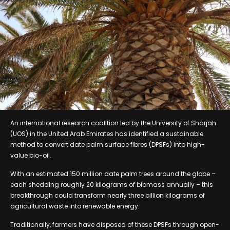
An international research coalition led by the University of Sharjah
(UOS) in the United Arab Emirates has identified a sustainable
method to convert date palm surface fibres (DPSFs) into high-
value bio-oil.
With an estimated 150 million date palm trees around the globe –
each shedding roughly 20 kilograms of biomass annually – this
breakthrough could transform nearly three billion kilograms of
agricultural waste into renewable energy.
Traditionally, farmers have disposed of these DPSFs through open-