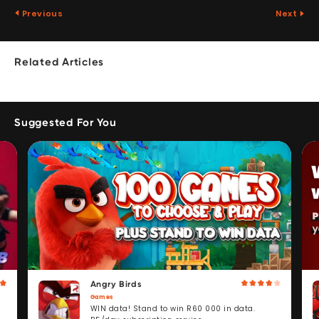
Previous
Next
Related Articles
Suggested For You
Angry Birds
Games
WIN data! Stand to win R60 000 in data.