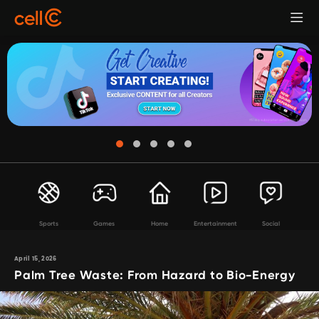
Sports
Games
Home
Entertainment
Social
April 15, 2026
Palm Tree Waste: From Hazard to Bio-Energy