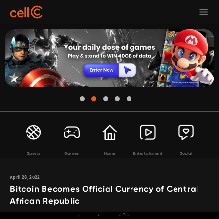
Sports
Games
Home
Entertainment
Social
April 28, 2022
Bitcoin Becomes Official Currency of Central
African Republic