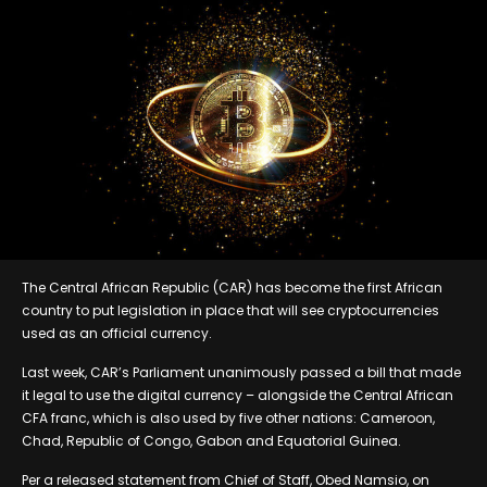
The Central African Republic (CAR) has become the first African
country to put legislation in place that will see cryptocurrencies
used as an official currency.
Last week, CAR’s Parliament unanimously passed a bill that made
it legal to use the digital currency – alongside the Central African
CFA franc, which is also used by five other nations: Cameroon,
Chad, Republic of Congo, Gabon and Equatorial Guinea.
Per a released statement from Chief of Staff, Obed Namsio, on