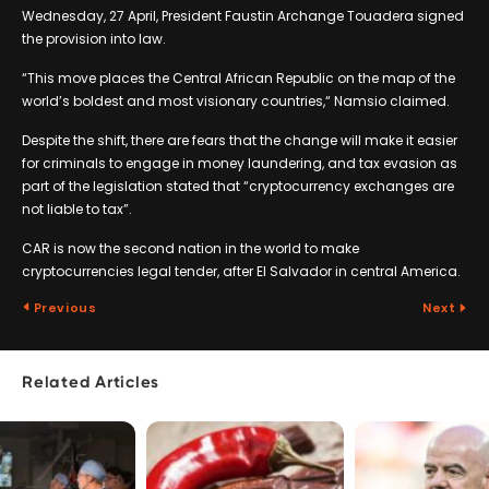
Wednesday, 27 April, President Faustin Archange Touadera signed
the provision into law.
“This move places the Central African Republic on the map of the
world’s boldest and most visionary countries,“ Namsio claimed.
Despite the shift, there are fears that the change will make it easier
for criminals to engage in money laundering, and tax evasion as
part of the legislation stated that “cryptocurrency exchanges are
not liable to tax”.
CAR is now the second nation in the world to make
cryptocurrencies legal tender, after El Salvador in central America.
Previous
Next
Related Articles