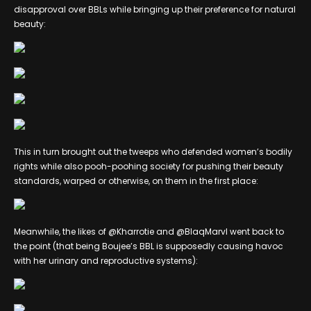
disapproval over BBLs while bringing up their preference for natural
beauty:
This in turn brought out the tweeps who defended women’s bodily
rights while also pooh-poohing society for pushing their beauty
standards, warped or otherwise, on them in the first place:
Meanwhile, the likes of @Kharrotie and @BlaqMarvl went back to
the point (that being Boujee’s BBL is supposedly causing havoc
with her urinary and reproductive systems):