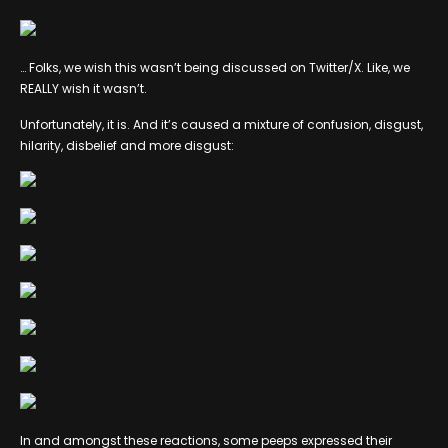
… Folks, we wish this wasn’t being discussed on Twitter/X. Like, we
REALLY wish it wasn’t.
Unfortunately, it is. And it’s caused a mixture of confusion, disgust,
hilarity, disbelief and more disgust:
In and amongst these reactions, some peeps expressed their