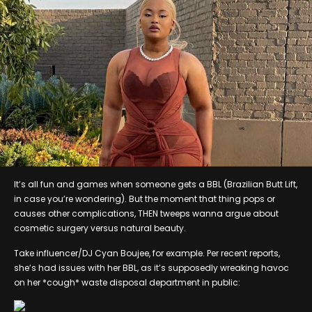
It’s all fun and games when someone gets a BBL (Brazilian Butt Lift,
in case you’re wondering). But the moment that thing pops or
causes other complications, THEN tweeps wanna argue about
cosmetic surgery versus natural beauty.
Take influencer/DJ Cyan Boujee, for example. Per recent reports,
she’s had issues with her BBL, as it’s supposedly wreaking havoc
on her *cough* waste disposal department in public: