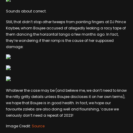
Sounds about correct.
Still, that didn’t stop other tweeps from pointing fingers at DJ Prince
Kaybee, whom Boujee accused of allegedly leaking a racy tape of
them dancing the horizontal tango a few months ago. In fact,
they’re wondering if their romp is the cause of her supposed
damage:
Whatever the case may be (and believe me, we don’t need to know
the nitty gritty details unless Boujee discloses it on her own terms),
we hope that Boujee is in good health. In fact, we hope our
favourite zalebs are also doing well and flourishing, ‘cause we
seriously don’t need a repeat of 2023!
Image Credit:
Source