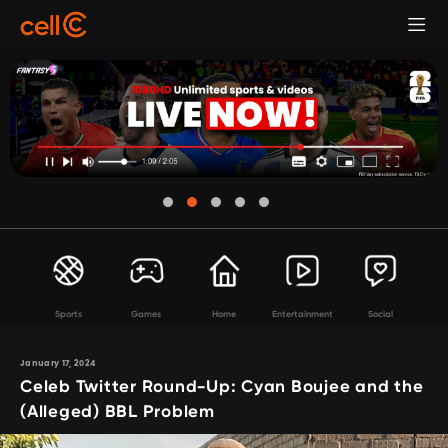
Sports
Games
Home
Entertainment
Social
January 17, 2024
Celeb Twitter Round-Up: Cyan Boujee and the
(Alleged) BBL Problem