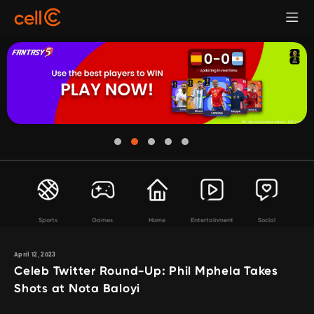
Sports
Games
Home
Entertainment
Social
April 12, 2023
Celeb Twitter Round-Up: Phil Mphela Takes
Shots at Nota Baloyi