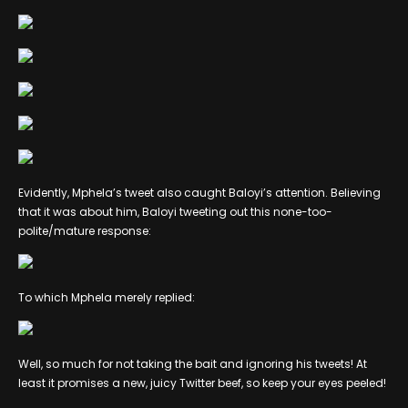
Evidently, Mphela’s tweet also caught Baloyi’s attention. Believing
that it was about him, Baloyi tweeting out this none-too-
polite/mature response:
To which Mphela merely replied:
Well, so much for not taking the bait and ignoring his tweets! At
least it promises a new, juicy Twitter beef, so keep your eyes peeled!