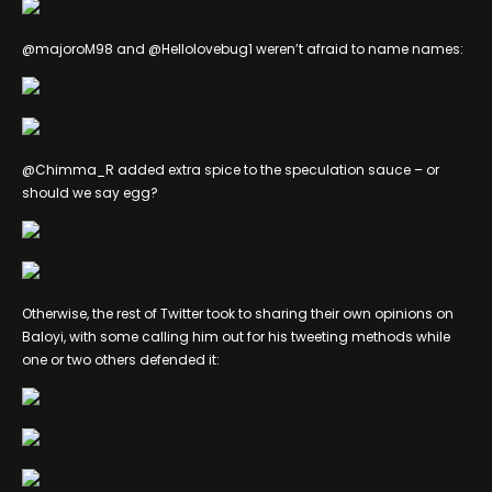
@majoroM98 and @Hellolovebug1 weren’t afraid to name names:
@Chimma_R added extra spice to the speculation sauce – or
should we say egg?
Otherwise, the rest of Twitter took to sharing their own opinions on
Baloyi, with some calling him out for his tweeting methods while
one or two others defended it: