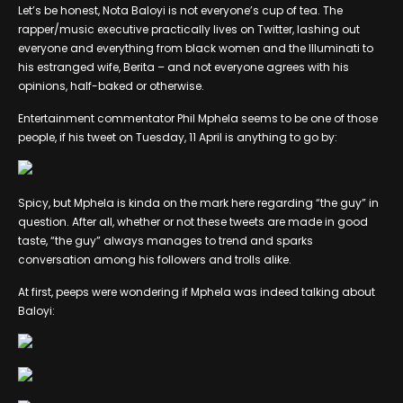
Let’s be honest, Nota Baloyi is not everyone’s cup of tea. The
rapper/music executive practically lives on Twitter, lashing out
everyone and everything from black women and the Illuminati to
his estranged wife, Berita – and not everyone agrees with his
opinions, half-baked or otherwise.
Entertainment commentator Phil Mphela seems to be one of those
people, if his tweet on Tuesday, 11 April is anything to go by:
Spicy, but Mphela is kinda on the mark here regarding “the guy” in
question. After all, whether or not these tweets are made in good
taste, “the guy” always manages to trend and sparks
conversation among his followers and trolls alike.
At first, peeps were wondering if Mphela was indeed talking about
Baloyi: