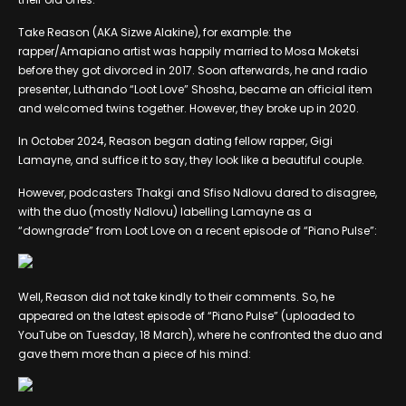
Take Reason (AKA Sizwe Alakine), for example: the
rapper/Amapiano artist was happily married to Mosa Moketsi
before they got divorced in 2017. Soon afterwards, he and radio
presenter, Luthando “Loot Love” Shosha, became an official item
and welcomed twins together. However, they broke up in 2020.
In October 2024, Reason began dating fellow rapper, Gigi
Lamayne, and suffice it to say, they look like a beautiful couple.
However, podcasters Thakgi and Sfiso Ndlovu dared to disagree,
with the duo (mostly Ndlovu) labelling Lamayne as a
“downgrade” from Loot Love on a recent episode of “Piano Pulse”:
Well, Reason did not take kindly to their comments. So, he
appeared on the latest episode of “Piano Pulse” (uploaded to
YouTube on Tuesday, 18 March), where he confronted the duo and
gave them more than a piece of his mind: