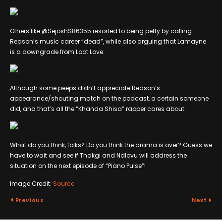
Others like @SejoshS86355 resorted to being petty by calling
Reason’s music career “dead”, while also arguing that Lamayne
is a downgrade from Loot Love:
Although some peeps didn’t appreciate Reason’s
appearance/shouting match on the podcast, a certain someone
did, and that’s all the “Khanda Shisa” rapper cares about:
What do you think, folks? Do you think the drama is over? Guess we
have to wait and see if Thakgi and Ndlovu will address the
situation on the next episode of “Piano Pulse”!
Image Credit:
Source
Previous
Next