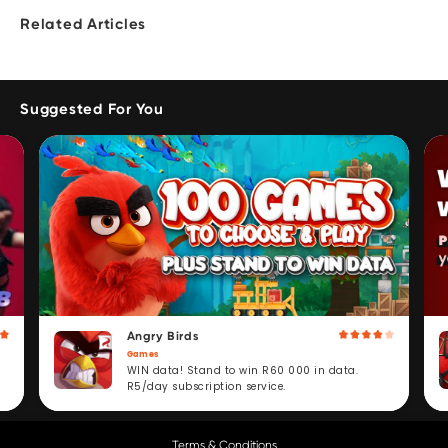
Related Articles
Suggested For You
Angry Birds
Games
WIN data! Stand to win R60 000 in data.
R5/day subscription service.
Terms & Conditions