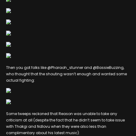
Then you got folks like @Pharaoh_stunner and @BassieBuzzing,
who thought that the shouting wasn’t enough and wanted some
actual fighting:
Some tweeps reckoned that Reason was unable to take any
criticism at all (despite the fact that he didn’t seem to take issue
with Thakgi and Ndlovu when they were also less than
complimentary about his latest music):