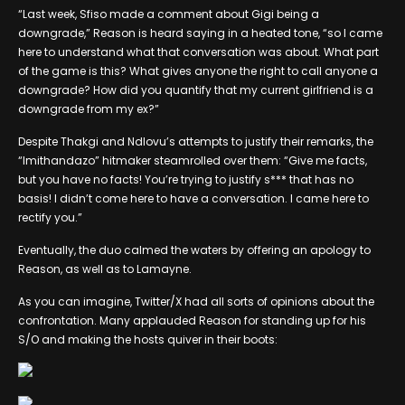
“Last week, Sfiso made a comment about Gigi being a
downgrade,” Reason is heard saying in a heated tone, “so I came
here to understand what that conversation was about. What part
of the game is this? What gives anyone the right to call anyone a
downgrade? How did you quantify that my current girlfriend is a
downgrade from my ex?”
Despite Thakgi and Ndlovu’s attempts to justify their remarks, the
“Imithandazo” hitmaker steamrolled over them: “Give me facts,
but you have no facts! You’re trying to justify s*** that has no
basis! I didn’t come here to have a conversation. I came here to
rectify you.”
Eventually, the duo calmed the waters by offering an apology to
Reason, as well as to Lamayne.
As you can imagine, Twitter/X had all sorts of opinions about the
confrontation. Many applauded Reason for standing up for his
S/O and making the hosts quiver in their boots: