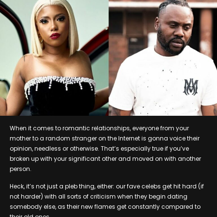
When it comes to romantic relationships, everyone from your
mother to a random stranger on the Internet is gonna voice their
opinion, needless or otherwise. That’s especially true if you’ve
broken up with your significant other and moved on with another
person.
Heck, it’s not just a pleb thing, either: our fave celebs get hit hard (if
not harder) with all sorts of criticism when they begin dating
somebody else, as their new flames get constantly compared to
their old ones.