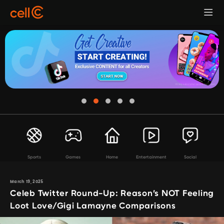
Sports
Games
Home
Entertainment
Social
March 19, 2025
Celeb Twitter Round-Up: Reason’s NOT Feeling
Loot Love/Gigi Lamayne Comparisons