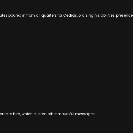
ibutes poured in from all quarters for Cedras, praising his abilities, pres
bute to him, which elicited other mournful messages: