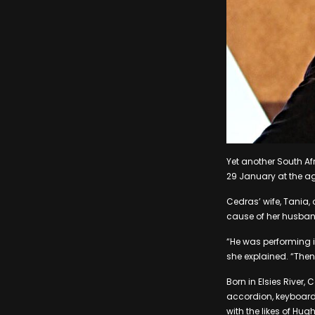
Yet another South A
29 January at the ag
Cedras’ wife, Tania,
cause of her husba
“He was performing 
she explained. “The
Born in Elsies River
accordion, keyboard
with the likes of H