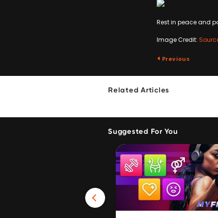
Rest in peace and p
Image Credit:
Sourc
Previous
Related Articles
Suggested For You