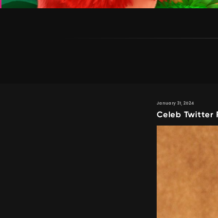
January 31, 2024
Celeb Twitter