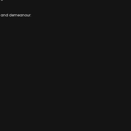
ence and demeanour: