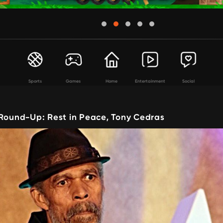
Sports
Games
Home
Entertainment
Social
 Round-Up: Rest in Peace, Tony Cedras