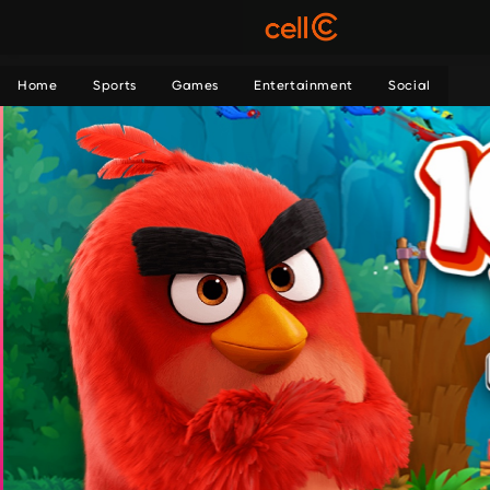
Home
Sports
Games
Entertainment
Social