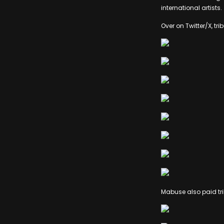
international artists.
Over on Twitter/X, tr
Mabuse also paid tri