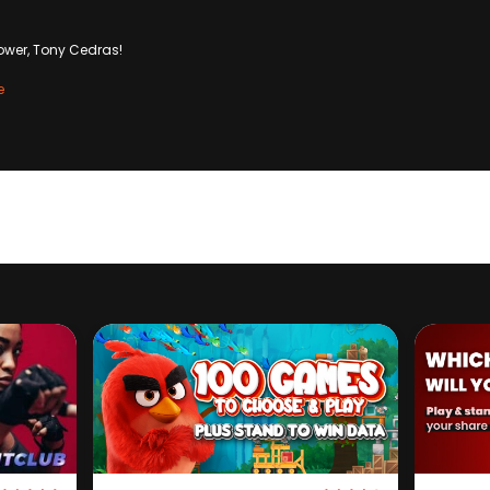
ower, Tony Cedras!
e