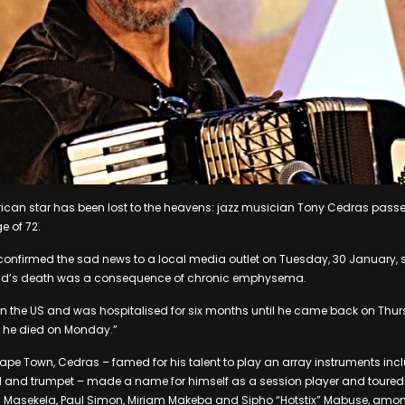
frican star has been lost to the heavens: jazz musician Tony Cedras pa
e of 72.
 confirmed the sad news to a local media outlet on Tuesday, 30 January, 
nd’s death was a consequence of chronic emphysema.
in the US and was hospitalised for six months until he came back on Thu
n he died on Monday.”
, Cape Town, Cedras – famed for his talent to play an array instruments inc
 and trumpet – made a name for himself as a session player and toured 
ugh Masekela, Paul Simon, Miriam Makeba and Sipho “Hotstix” Mabuse, amo