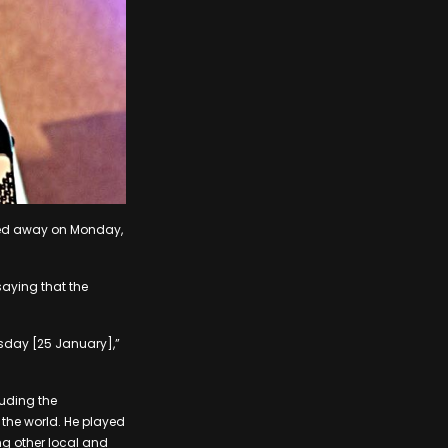
ssed away on Monday,
saying that the
rsday [25 January],”
luding the
the world. He played
ng other local and