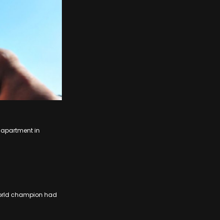
 apartment in
 world champion had