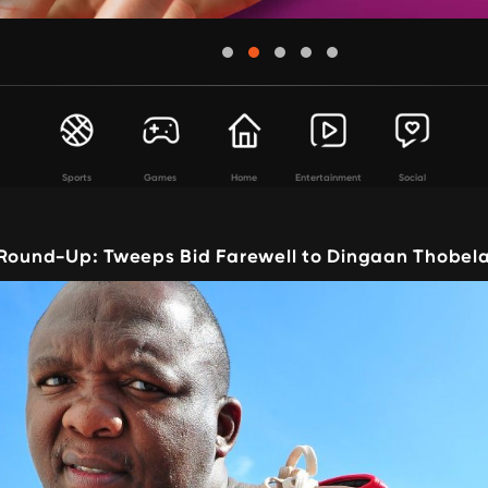
Sports
Games
Home
Entertainment
Social
 Round-Up: Tweeps Bid Farewell to Dingaan Thobel