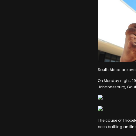
South Africa are onc
On Monday night, 29 
Johannesburg, Gaut
The cause of Thobel
been battling an illn