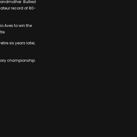
randmother. Bullied
mateur record of 80-
io Aves to win the
tle.
ire six years later,
endary championship