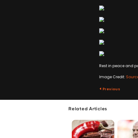
Rest in peace and po
Image Credit:
Sourc
Previous
Related Articles