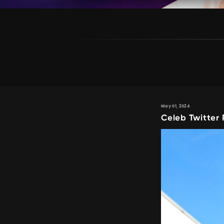
May 01, 2024
Celeb Twitter