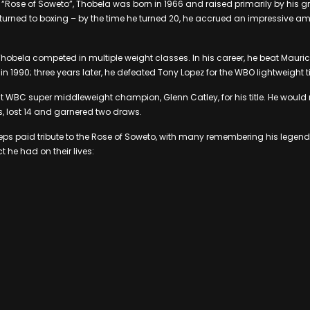
“Rose of Soweto”, Thobela was born in 1966 and raised primarily by his g
e turned to boxing – by the time he turned 20, he accrued an impressive a
Thobela competed in multiple weight classes. In his career, he beat Mauric
 in 1990; three years later, he defeated Tony Lopez for the WBO lightweight ti
 WBC super middleweight champion, Glenn Catley, for his title. He would ret
, lost 14 and garnered two draws.
weeps paid tribute to the Rose of Soweto, with many remembering his leg
 he had on their lives: