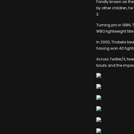
Fondly known as the 
by other children, h
3.
Turning pro in 1986, 
WBO lightweight title
In 2000, Thobela beat
having won 40 fights
Across Twitter/X, t
bouts and the impact