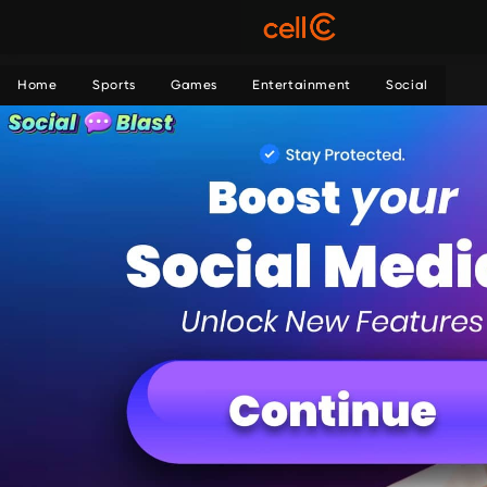
Home
Sports
Games
Entertainment
Social