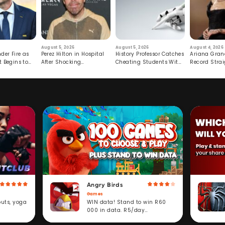
August 5, 2026
August 5, 2026
August 4, 2026
der Fire as
Perez Hilton in Hospital
History Professor Catches
Ariana Gran
t Begins to
After Shocking
Cheating Students With
Record Strai
Livestream
Hidden Prompt
Hiatus
Angry Birds
Games
WIN data! Stand to win R60
outs, yoga
000 in data. R5/day
subscription service.