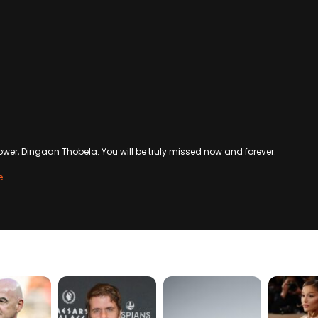
wer, Dingaan Thobela. You will be truly missed now and forever.
e