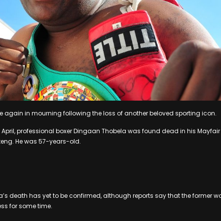
e again in mourning following the loss of another beloved sporting icon.
April, professional boxer Dingaan Thobela was found dead in his Mayfair
eng. He was 57-years-old.
a’s death has yet to be confirmed, although reports say that the former
ess for some time.