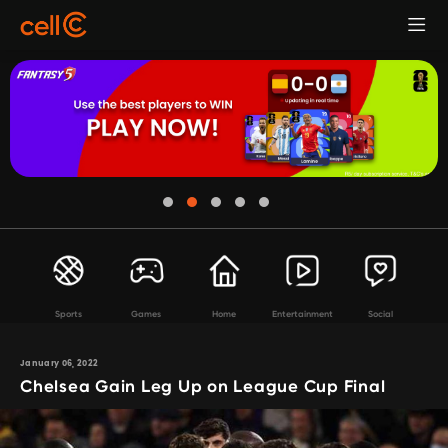
Sports
Games
Home
Entertainment
Social
January 06, 2022
Chelsea Gain Leg Up on League Cup Final