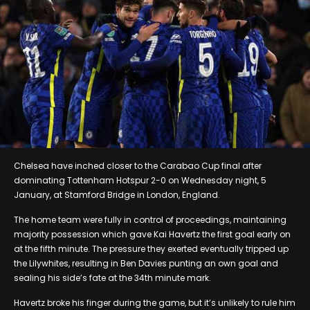
Chelsea have inched closer to the Carabao Cup final after
dominating Tottenham Hotspur 2-0 on Wednesday night, 5
January, at Stamford Bridge in London, England.
The home team were fully in control of proceedings, maintaining
majority possession which gave Kai Havertz the first goal early on
at the fifth minute. The pressure they exerted eventually tripped up
the Lilywhites, resulting in Ben Davies punting an own goal and
sealing his side’s fate at the 34th minute mark.
Havertz broke his finger during the game, but it’s unlikely to rule him