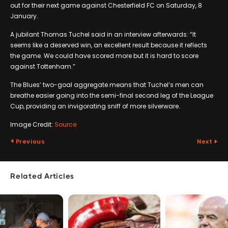
out for their next game against Chesterfield FC on Saturday, 8
January.
A jubilant Thomas Tuchel said in an interview afterwards: “It
seems like a deserved win, an excellent result because it reflects
the game. We could have scored more but it is hard to score
against Tottenham.”
The Blues’ two-goal aggregate means that Tuchel’s men can
breathe easier going into the semi-final second leg of the League
Cup, providing an invigorating sniff of more silverware.
Image Credit:
Source
Previous
Next
Related Articles