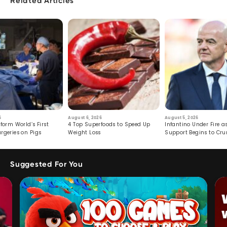
Related Articles
6
August 6, 2026
August 5, 2026
form World’s First
4 Top Superfoods to Speed Up
Infantino Under Fire as
rgeries on Pigs
Weight Loss
Support Begins to Cr
Suggested For You