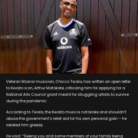
Veteran Mzansi musician, Chicco Twala, has written an open letter
to Kwaito icon, Arthur Mafokate, criticizing him for applying for a
National Arts Council grant meant for struggling artists to survive
during the pandemic.
According to Twala, the Kwaito muso is not broke and shouldn’t
abuse the government’s relief aid for his own personal gain – he
labeled him greedy.
He said: “Seeing you and some members of your family being