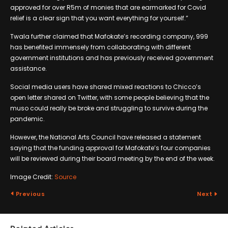
approved for over R5m of monies that are earmarked for Covid
relief is a clear sign that you want everything for yourself.”
Twala further claimed that Mafokate’s recording company, 999
has benefited immensely from collaborating with different
government institutions and has previously received government
assistance.
Social media users have shared mixed reactions to Chicco’s
open letter shared on Twitter, with some people believing that the
muso could really be broke and struggling to survive during the
pandemic.
However, the National Arts Council have released a statement
saying that the funding approval for Mafokate’s four companies
will be reviewed during their board meeting by the end of the week.
Image Credit:
Source
Previous
Next