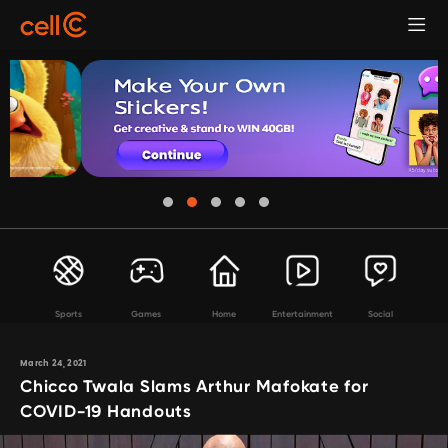
Sports
Games
Home
Entertainment
Social
March 24, 2021
Chicco Twala Slams Arthur Mafokate for
COVID-19 Handouts