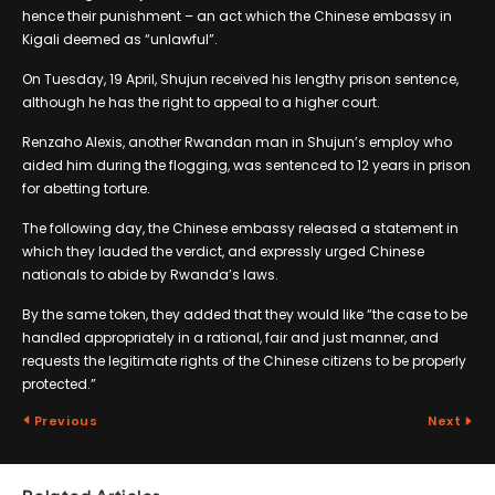
hence their punishment – an act which the Chinese embassy in
Kigali deemed as “unlawful”.
On Tuesday, 19 April, Shujun received his lengthy prison sentence,
although he has the right to appeal to a higher court.
Renzaho Alexis, another Rwandan man in Shujun’s employ who
aided him during the flogging, was sentenced to 12 years in prison
for abetting torture.
The following day, the Chinese embassy released a statement in
which they lauded the verdict, and expressly urged Chinese
nationals to abide by Rwanda’s laws.
By the same token, they added that they would like “the case to be
handled appropriately in a rational, fair and just manner, and
requests the legitimate rights of the Chinese citizens to be properly
protected.”
Previous
Next