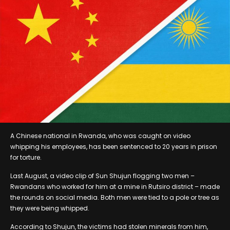
A Chinese national in Rwanda, who was caught on video
whipping his employees, has been sentenced to 20 years in prison
for torture.
Last August, a video clip of Sun Shujun flogging two men –
Rwandans who worked for him at a mine in Rutsiro district – made
the rounds on social media. Both men were tied to a pole or tree as
they were being whipped.
According to Shujun, the victims had stolen minerals from him,