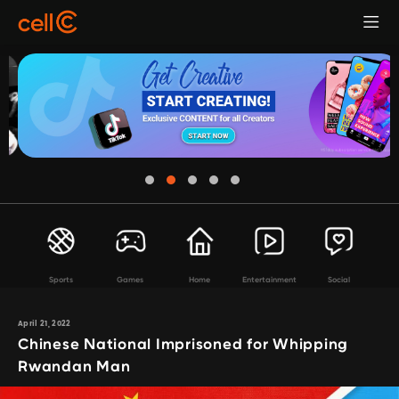
Sports
Games
Home
Entertainment
Social
April 21, 2022
Chinese National Imprisoned for Whipping
Rwandan Man