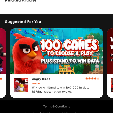
Related Articles
Suggested For You
Angry Birds
Games
WIN data! Stand to win R60 000 in data.
R5/day subscription service.
Terms & Conditions