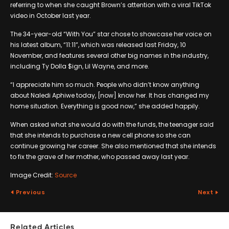
referring to when she caught Brown’s attention with a viral TikTok
video in October last year.
The 34-year-old “With You” star chose to showcase her voice on
his latest album, “11:11”, which was released last Friday, 10
November, and features several other big names in the industry,
including Ty Dolla $ign, Lil Wayne, and more.
“I appreciate him so much. People who didn’t know anything
about Naledi Aphiwe today, [now] know her. It has changed my
home situation. Everything is good now,” she added happily.
When asked what she would do with the funds, the teenager said
that she intends to purchase a new cell phone so she can
continue growing her career. She also mentioned that she intends
to fix the grave of her mother, who passed away last year.
Image Credit:
Source
Previous
Next
Related Articles