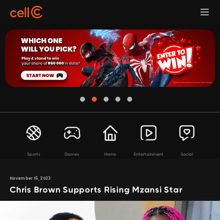
Sports
Games
Home
Entertainment
Social
November 15, 2023
Chris Brown Supports Rising Mzansi Star