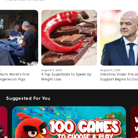
6
August 6, 2026
August 5, 2026
form World’s First
4 Top Superfoods to Speed Up
Infantino Under Fire as
rgeries on Pigs
Weight Loss
Support Begins to Cr
Suggested For You