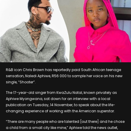
R&B icon Chris Brown has reportedly paid South African teenage
sensation, Naledi Aphiwe, R56 000 to sample her voice on his new
single, “Shooter”.
The 17-year-old singer from KwaZulu Natal, known privately as
Aphiwe Myongwana, sat down for an interview with a local
publication on Tuesday, 14 November, to speak about the life-
changing experience of working with the American superstar.
“There are many people who are talented [out there] and he chose
a child from a small city like mine,” Aphiwe told the news outlet,