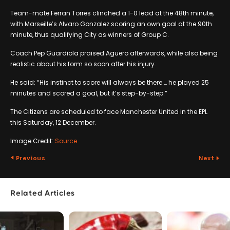
Team-mate Ferran Torres clinched a 1-0 lead at the 48th minute,
with Marseille’s Alvaro Gonzalez scoring an own goal at the 90th
minute, thus qualifying City as winners of Group C.
Coach Pep Guardiola praised Aguero afterwards, while also being
realistic about his form so soon after his injury.
He said: “His instinct to score will always be there … he played 25
minutes and scored a goal, but it’s step-by-step.”
The Citizens are scheduled to face Manchester United in the EPL
this Saturday, 12 December.
Image Credit:
Source
Previous
Next
Related Articles