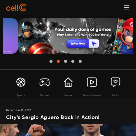
Sports
Games
Home
Entertainment
Social
December 10, 2020
City’s Sergio Aguero Back in Action!