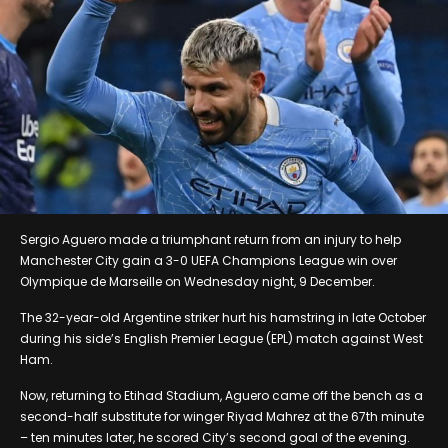
Sergio Aguero made a triumphant return from an injury to help
Manchester City gain a 3-0 UEFA Champions League win over
Olympique de Marseille on Wednesday night, 9 December.
The 32-year-old Argentine striker hurt his hamstring in late October
during his side’s English Premier League (EPL) match against West
Ham.
Now, returning to Etihad Stadium, Aguero came off the bench as a
second-half substitute for winger Riyad Mahrez at the 67th minute
– ten minutes later, he scored City’s second goal of the evening.