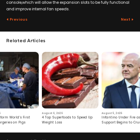
console,which will allow the expansion slots to be fully functional
and improve internal fan speeds.
Previous
Next
Related Articles
6
August 6, 2026
August 5, 2026
form World’s First
4 Top Superfoods to Speed Up
Infantino Under Fire as
rgeries on Pigs
Weight Loss
Support Begins to Cr