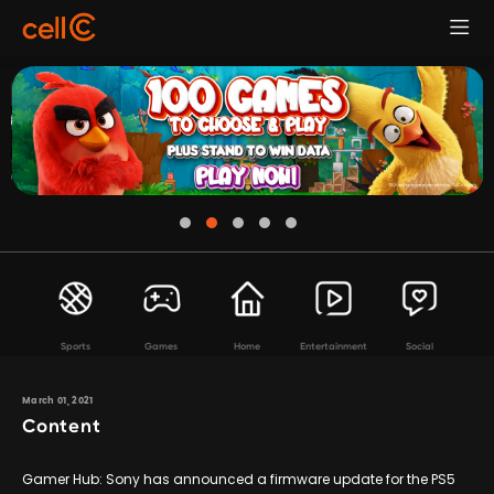
Sports
Games
Home
Entertainment
Social
March 01, 2021
Content
Gamer Hub: Sony has announced a firmware update for the PS5