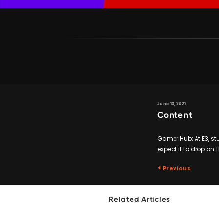
June 13, 2021
Content
Gamer Hub: At E3, stu
expect it to drop on 
Previous
Related Articles