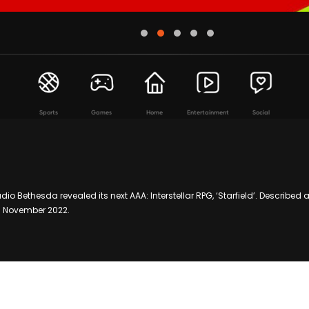
Sports
Games
Home
Entertainment
Social
dio Bethesda revealed its next AAA: Interstellar RPG, ‘Starfield’. Described 
11 November 2022.