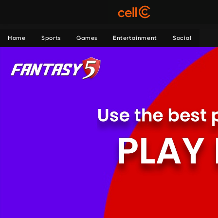
Home
Sports
Games
Entertainment
Social