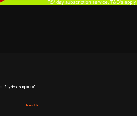
as ‘Skyrim in space’,
Next