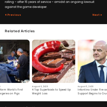
rolling – after 15 years of service – amidst an ongoing lawsuit
against the game developer.
Previous
Next
Related Articles
6
August 6, 2026
August 5, 2026
form World’s First
4 Top Superfoods to Speed Up
Infantino Under Fire as
rgeries on Pigs
Weight Loss
Support Begins to Cr