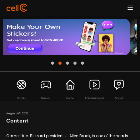
Sports
Games
Home
Entertainment
Social
August 03, 2021
Content
Gamer Hub: Blizzard president, J. Allen Brack, is one of the heads