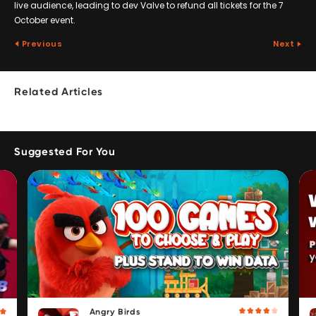
live audience, leading to dev Valve to refund all tickets for the 7
October event.
Previous
Next
Related Articles
Suggested For You
Angry Birds