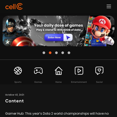
Sports
Games
Home
Entertainment
Social
October 03, 2021
Content
Gamer Hub: This year’s Dota 2 world championships will have no