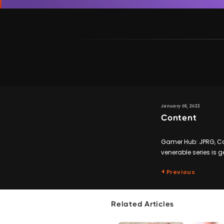
January 06, 2022
Content
Gamer Hub: JPRG, Ca
venerable series is g
Previous
Related Articles