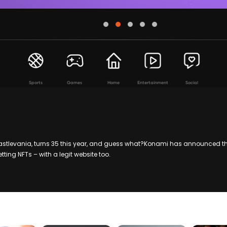
Sports
Games
Home
Entertainment
Social
stlevania, turns 35 this year, and guess what?Konami has announced th
etting NFTs – with a legit website too.