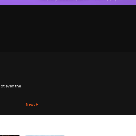
at even the
Next