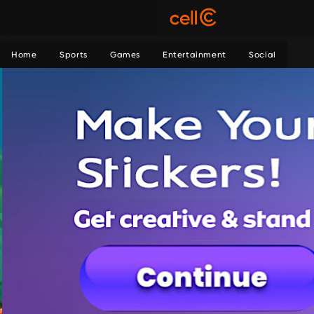
Home
Sports
Games
Entertainment
Social