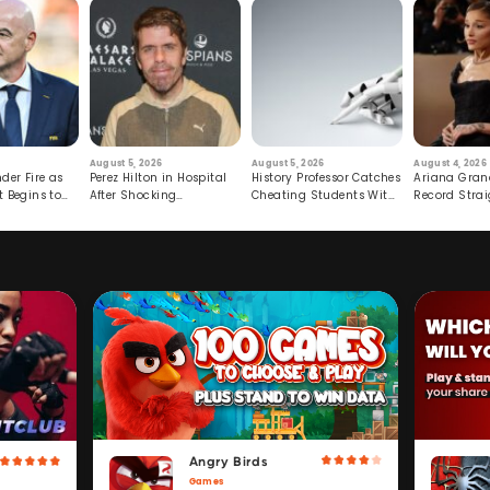
August 5, 2026
August 5, 2026
August 4, 2026
der Fire as
Perez Hilton in Hospital
History Professor Catches
Ariana Gran
t Begins to
After Shocking
Cheating Students With
Record Strai
Livestream
Hidden Prompt
Hiatus
Angry Birds
Games