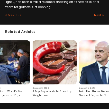
Light 2, has seen a trailer released showing off its new skills and
treats for gamers. Get bashing!
Previous
Next
Related Articles
6
August 6, 2026
August 5, 2026
form World’s First
4 Top Superfoods to Speed Up
Infantino Under Fire as
rgeries on Pigs
Weight Loss
Support Begins to Cr