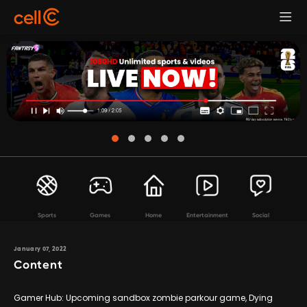
Sports
Games
Home
Entertainment
Social
January 07, 2022
Content
Gamer Hub: Upcoming sandbox zombie parkour game, Dying