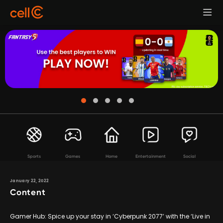
Sports
Games
Home
Entertainment
Social
January 22, 2022
Content
Gamer Hub: Spice up your stay in ‘Cyberpunk 2077’ with the ‘Live in