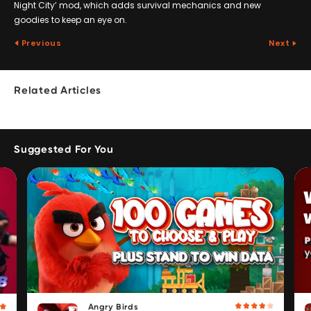
Night City’ mod, which adds survival mechanics and new
goodies to keep an eye on.
Previous
Next
Related Articles
Suggested For You
Angry Birds