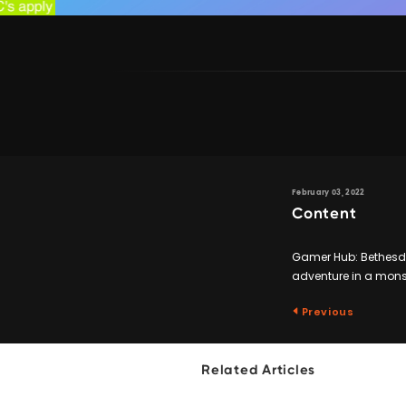
February 03, 2022
Content
Gamer Hub: Bethesda 
adventure in a monst
Previous
Related Articles