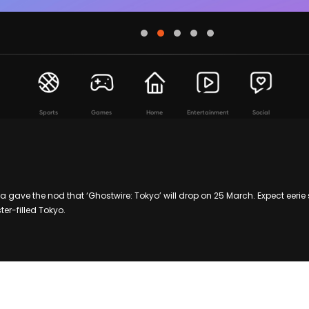
Sports
Games
Home
Entertainment
Social
gave the nod that ‘Ghostwire: Tokyo’ will drop on 25 March. Expect eerie 
er-filled Tokyo.