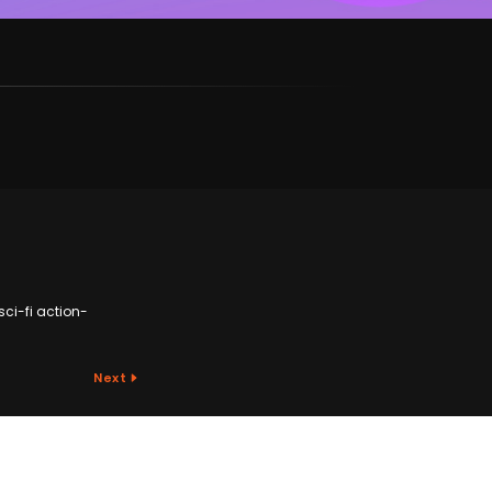
sci-fi action-
Next