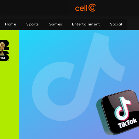
Home
Sports
Games
Entertainment
Social