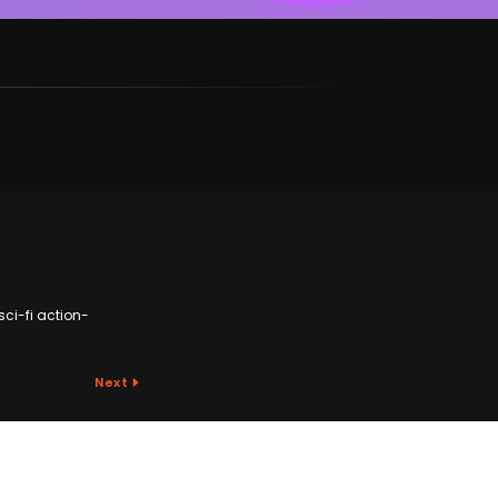
sci-fi action-
Next