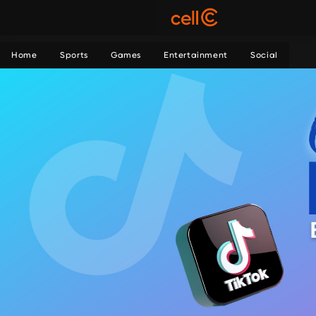
Home
Sports
Games
Entertainment
Social