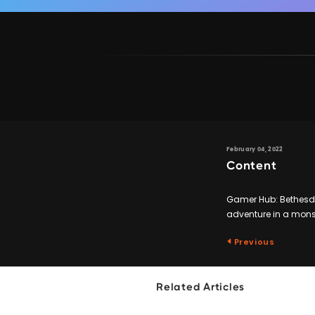
February 04, 2022
Content
Gamer Hub: Bethesda 
adventure in a monst
Previous
Related Articles