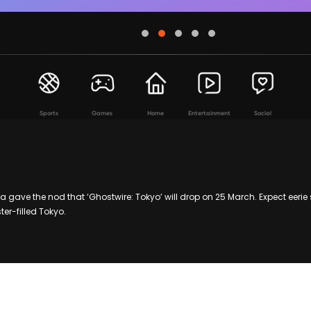
Sports
Games
Home
Entertainment
Social
gave the nod that ‘Ghostwire: Tokyo’ will drop on 25 March. Expect eerie 
er-filled Tokyo.