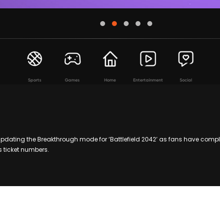
Sports
Games
Home
Entertainment
Social
updating the Breakthrough mode for ‘Battlefield 2042’ as fans have com
 ticket numbers.