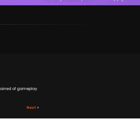
plained of gameplay
Next