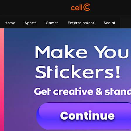
Home
Sports
Games
Entertainment
Social