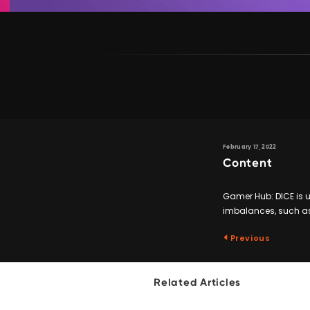
February 17, 2022
Content
Gamer Hub: DICE is 
imbalances, such as
Previous
Related Articles