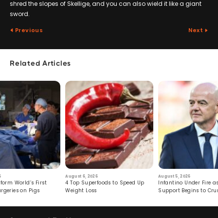
shred the slopes of Skellige, and you can also wield it like a giant
sword.
Previous
Next
Related Articles
6
August 6, 2026
August 5, 2026
form World’s First
4 Top Superfoods to Speed Up
Infantino Under Fire as
rgeries on Pigs
Weight Loss
Support Begins to Cr