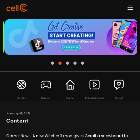
Sports
Games
Home
Entertainment
Social
January 08, 2021
Content
Gamer News: A new Witcher 3 mod gives Geralt a snowboard to