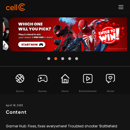
Sports
Games
Home
Entertainment
Social
April 18, 2022
Content
Gamer Hub: Fixes, fixes everywhere! Troubled shooter ‘Battlefield