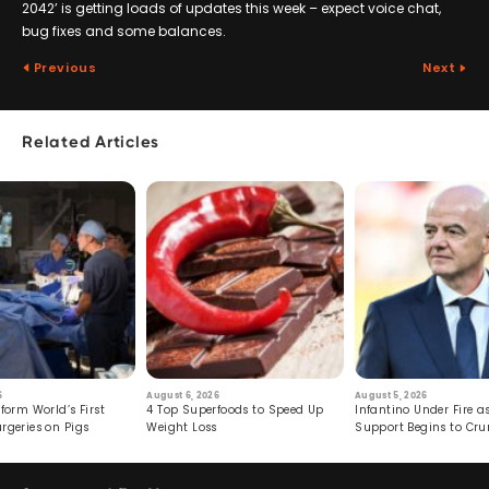
2042’ is getting loads of updates this week – expect voice chat,
bug fixes and some balances.
Previous
Next
Related Articles
6
August 6, 2026
August 5, 2026
form World’s First
4 Top Superfoods to Speed Up
Infantino Under Fire as
rgeries on Pigs
Weight Loss
Support Begins to Cr