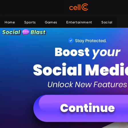
Home
Sports
Games
Entertainment
Social