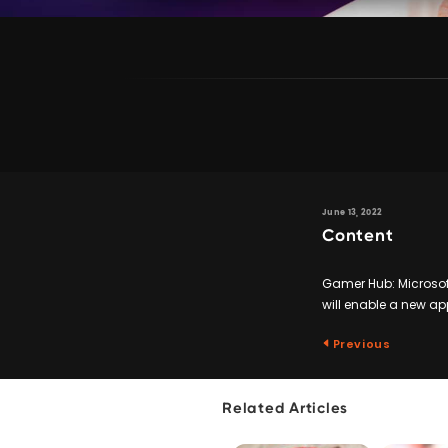
June 13, 2022
Content
Gamer Hub: Microsof
will enable a new ap
Previous
Related Articles