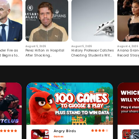
August 5, 2026
August 5, 2026
August 4, 2026
der Fire as
Perez Hilton in Hospital
History Professor Catches
Ariana Gran
t Begins to
After Shocking
Cheating Students With
Record Strai
Livestream
Hidden Prompt
Hiatus
Angry Birds
Games