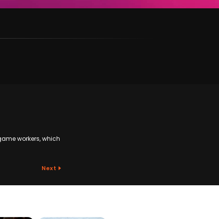
game workers, which
Next