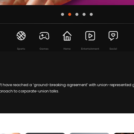
Sports
Games
Home
Entertainment
Social
t have reached a ‘ground-breaking agreement’ with union-represented 
proach to corporate-union talks.