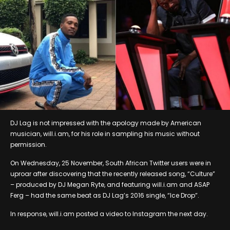
DJ Lag is not impressed with the apology made by American
musician, will.i.am, for his role in sampling his music without
permission.
On Wednesday, 25 November, South African Twitter users were in
uproar after discovering that the recently released song, “Culture”
– produced by DJ Megan Ryte, and featuring will.i.am and ASAP
Ferg – had the same beat as DJ Lag’s 2016 single, “Ice Drop”.
In response, will.i.am posted a video to Instagram the next day.