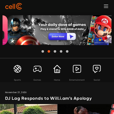
Sports
Games
Home
Entertainment
Social
November 27, 2020
DJ Lag Responds to Will.i.am’s Apology