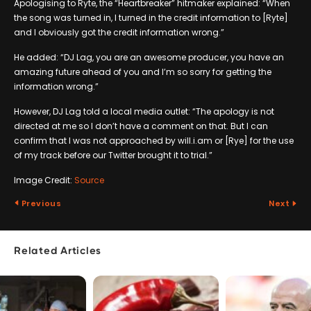
Apologising to Ryte, the “Heartbreaker” hitmaker explained: “When
the song was turned in, I turned in the credit information to [Ryte]
and I obviously got the credit information wrong.”
He added: “DJ Lag, you are an awesome producer, you have an
amazing future ahead of you and I’m so sorry for getting the
information wrong.”
However, DJ Lag told a local media outlet: “The apology is not
directed at me so I don’t have a comment on that. But I can
confirm that I was not approached by will.i.am or [Rye] for the use
of my track before our Twitter brought it to trial.”
Image Credit:
Source
Previous
Next
Related Articles