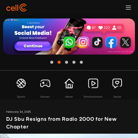
Sports
Games
Home
Entertainment
Social
February 24, 2025
DJ Sbu Resigns from Radio 2000 for New
Chapter