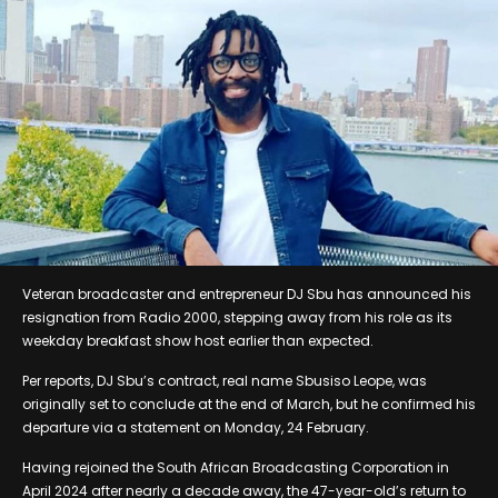
Veteran broadcaster and entrepreneur DJ Sbu has announced his
resignation from Radio 2000, stepping away from his role as its
weekday breakfast show host earlier than expected.
Per reports, DJ Sbu’s contract, real name Sbusiso Leope, was
originally set to conclude at the end of March, but he confirmed his
departure via a statement on Monday, 24 February.
Having rejoined the South African Broadcasting Corporation in
April 2024 after nearly a decade away, the 47-year-old’s return to