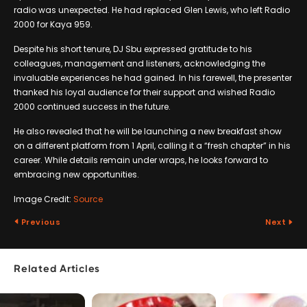
radio was unexpected. He had replaced Glen Lewis, who left Radio
2000 for Kaya 959.
Despite his short tenure, DJ Sbu expressed gratitude to his
colleagues, management and listeners, acknowledging the
invaluable experiences he had gained. In his farewell, the presenter
thanked his loyal audience for their support and wished Radio
2000 continued success in the future.
He also revealed that he will be launching a new breakfast show
on a different platform from 1 April, calling it a “fresh chapter” in his
career. While details remain under wraps, he looks forward to
embracing new opportunities.
Image Credit:
Source
Previous
Next
Related Articles