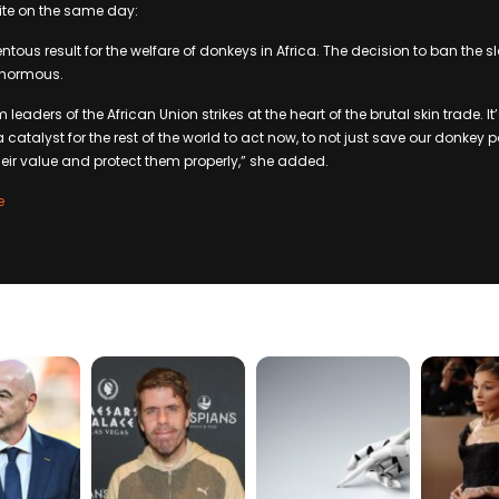
ite on the same day:
ntous result for the welfare of donkeys in Africa. The decision to ban the 
 enormous.
leaders of the African Union strikes at the heart of the brutal skin trade. It
a catalyst for the rest of the world to act now, to not just save our donkey p
heir value and protect them properly,” she added.
e