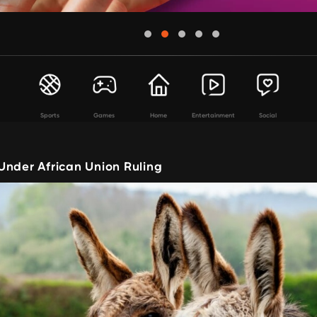
Sports
Games
Home
Entertainment
Social
Under African Union Ruling