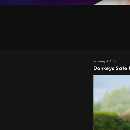
February 19, 2024
Donkeys Safe 