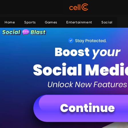
Home
Sports
Games
Entertainment
Social