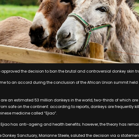
 approved the decision to ban the brutal and controversial donkey skin tr
me to an accord during the conclusion of the African Union summit held i
are an estimated 53 million donkeys in the world, two-thirds of which are f
rom safe on the continent: according to reports, donkeys are frequently kille
inese medicine called “Ejiao”.
Ejiao has anti-ageing and health benefits; however, the theory has rema
he Donkey Sanctuary, Marianne Steele, saluted the decision via a statemen