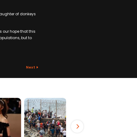
slaughter of donkeys
’s our hope that this
opulations, but to
Next