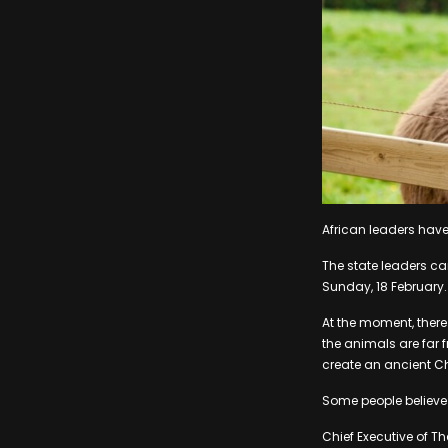
African leaders have
The state leaders ca
Sunday, 18 February.
At the moment, there 
the animals are far f
create an ancient Ch
Some people believe 
Chief Executive of T