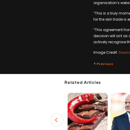
organisation’s webs
“This is a truly mome
for the skin trade is
“This agreement from 
decision will act as 
actively recognise t
Image Credit:
Sourc
Previous
Related Articles