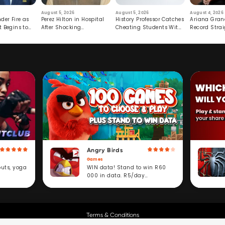
August 5, 2026
August 5, 2026
August 4, 2026
der Fire as
Perez Hilton in Hospital
History Professor Catches
Ariana Gran
t Begins to
After Shocking
Cheating Students With
Record Strai
Livestream
Hidden Prompt
Hiatus
Angry Birds
Games
WIN data! Stand to win R60
outs, yoga
000 in data. R5/day
subscription service.
Terms & Conditions