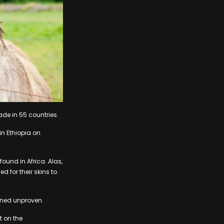
ade in 55 countries.
n Ethiopia on
ound in Africa. Alas,
d for their skins to
ined unproven.
t on the