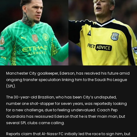
Manchester City goalkeeper, Ederson, has resolved his future amid
ongoing transfer speculation linking him to the Saudi Pro League
(SPL).
The 30-year-old Brazilian, who has been City’s undisputed,
number one shot-stopper for seven years, was reportedly looking
for a new challenge, due to feeling undervalued. Coach Pep
Guardiola has reassured Ederson that he is their main man, but
several SPL clubs came calling.
Reports claim that Al-Nassr FC initially led the race to sign him, but