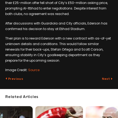
their £25-million offer fell short of City’s £50-million asking price,
prompting Al-Ittihad to enter negotiations. Despite interest from
both clubs, no agreement was reached.
After discussions with Guardiola and City officials, Ederson has
confirmed his decision to stay at Etihad Stadium.
Their plan is to reward Ederson with a new contract with as-of-yet
unknown details and conditions. This would follow similar
renewals for their back-ups, Stefan Ortega and Scott Carson,
ensuring stability in City’s goalkeeping department as they
prepare for the upcoming season.
Image Credit:
Source
Previous
Next
Related Articles