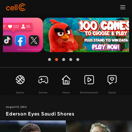
Sports
Games
Home
Entertainment
Social
August 15, 2024
Ederson Eyes Saudi Shores