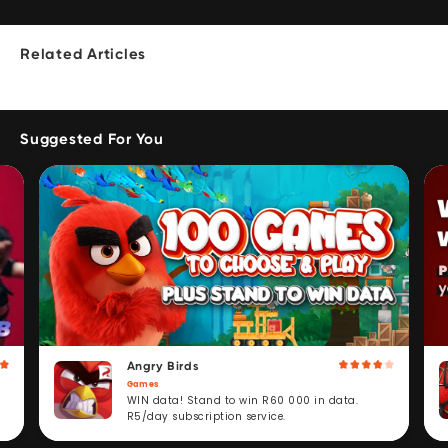
Related Articles
Suggested For You
Angry Birds
Games
WIN data! Stand to win R60 000 in data.
R5/day subscription service.