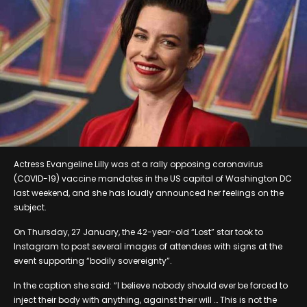
Actress Evangeline Lilly was at a rally opposing coronavirus
(COVID-19) vaccine mandates in the US capital of Washington DC
last weekend, and she has loudly announced her feelings on the
subject.
On Thursday, 27 January, the 42-year-old “Lost” star took to
Instagram to post several images of attendees with signs at the
event supporting “bodily sovereignty”.
In the caption she said: “I believe nobody should ever be forced to
inject their body with anything, against their will … This is not the