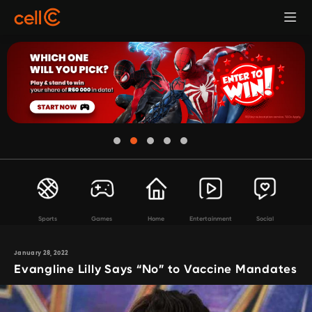
Sports
Games
Home
Entertainment
Social
January 28, 2022
Evangline Lilly Says “No” to Vaccine Mandates