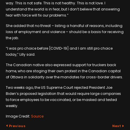
way. This is not safe. This is not healthy. This is not love. I
understand the world is in fear, but I don’t believe that answering
fear with force will fix our problems.”
She added that no threat – listing a handful of reasons, including
loss of employment and violence – should be a basis for receiving
the jab.
“I was pro choice before [COVID-19] and I am still pro choice
today,” Lilly said.
The Canadian native also expressed support for truckers back
home, who are staging their own protest in the Canadian capital
of Ottawa in solidarity over the mandates for cross-border drivers.
Two weeks ago, the US Supreme Court rejected President Joe
Biden’s proposed legislation that would require large companies
to force employees to be vaccinated, or be masked and tested
weekly.
Image Credit:
Source
Previous
Next