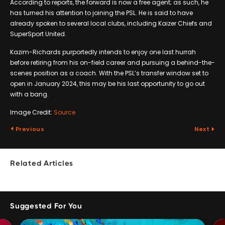
According to reports, the forward is now a free agent; as such, he
has turned his attention to joining the PSL. He is said to have
already spoken to several local clubs, including Kaizer Chiefs and
SuperSport United.
Kazim-Richards purportedly intends to enjoy one last hurrah
before retiring from his on-field career and pursuing a behind-the-
scenes position as a coach. With the PSL’s transfer window set to
open in January 2024, this may be his last opportunity to go out
with a bang.
Image Credit:
Source
Previous
Next
Related Articles
Suggested For You