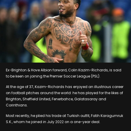
Ex-Brighton & Hove Albion forward, Colin Kazim-Richards, is said
to be keen on joining the Premier Soccer League (PSL).
At the age of 37, Kazim-Richards has enjoyed an illustrious career
on football pitches around the world: he has played for the likes of
Brighton, Sheffield United, Fenerbahce, Galatasaray and
Corinthians.
Most recently, he plied his trade at Turkish outfit, Fatih Karagumruk
S.K., whom he joined in July 2022 on a one-year deal.