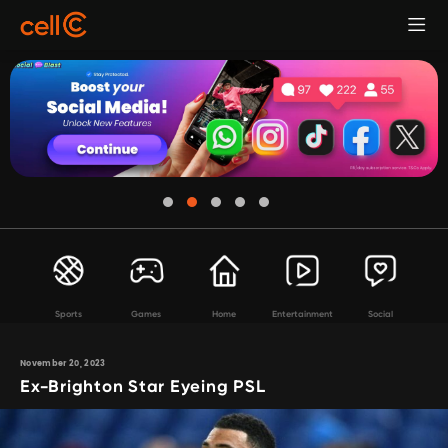
Sports
Games
Home
Entertainment
Social
November 20, 2023
Ex-Brighton Star Eyeing PSL