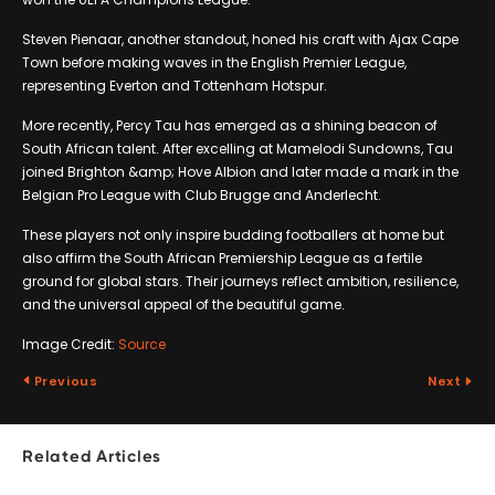
Steven Pienaar, another standout, honed his craft with Ajax Cape
Town before making waves in the English Premier League,
representing Everton and Tottenham Hotspur.
More recently, Percy Tau has emerged as a shining beacon of
South African talent. After excelling at Mamelodi Sundowns, Tau
joined Brighton &amp; Hove Albion and later made a mark in the
Belgian Pro League with Club Brugge and Anderlecht.
These players not only inspire budding footballers at home but
also affirm the South African Premiership League as a fertile
ground for global stars. Their journeys reflect ambition, resilience,
and the universal appeal of the beautiful game.
Image Credit:
Source
Previous
Next
Related Articles