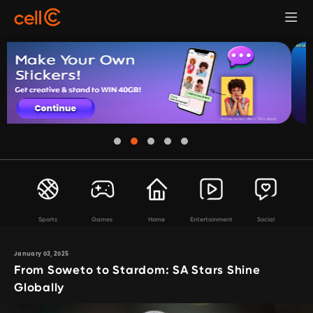
Sports
Games
Home
Entertainment
Social
January 03, 2025
From Soweto to Stardom: SA Stars Shine
Globally