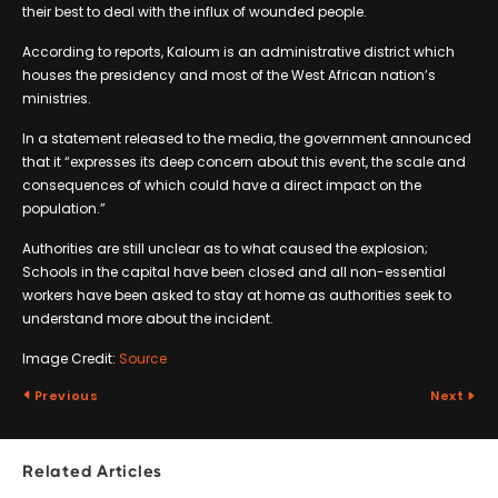
their best to deal with the influx of wounded people.
According to reports, Kaloum is an administrative district which
houses the presidency and most of the West African nation’s
ministries.
In a statement released to the media, the government announced
that it “expresses its deep concern about this event, the scale and
consequences of which could have a direct impact on the
population.”
Authorities are still unclear as to what caused the explosion;
Schools in the capital have been closed and all non-essential
workers have been asked to stay at home as authorities seek to
understand more about the incident.
Image Credit:
Source
Previous
Next
Related Articles