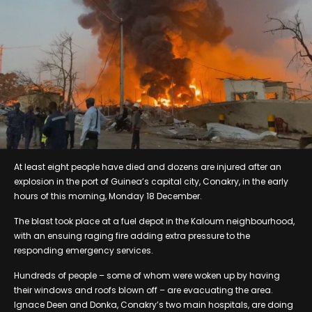
At least eight people have died and dozens are injured after an
explosion in the port of Guinea’s capital city, Conakry, in the early
hours of this morning, Monday 18 December.
The blast took place at a fuel depot in the Kaloum neighbourhood,
with an ensuing raging fire adding extra pressure to the
responding emergency services.
Hundreds of people – some of whom were woken up by having
their windows and roofs blown off – are evacuating the area.
Ignace Deen and Donka, Conakry’s two main hospitals, are doing