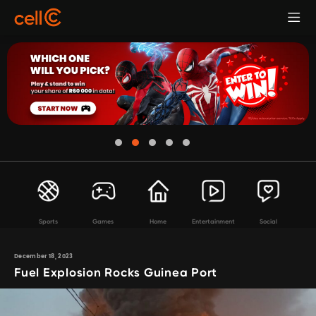
Sports
Games
Home
Entertainment
Social
December 18, 2023
Fuel Explosion Rocks Guinea Port