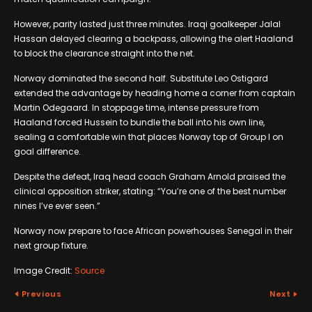
However, parity lasted just three minutes. Iraqi goalkeeper Jalal
Hassan delayed clearing a backpass, allowing the alert Haaland
to block the clearance straight into the net.
Norway dominated the second half. Substitute Leo Ostigard
extended the advantage by heading home a corner from captain
Martin Odegaard. In stoppage time, intense pressure from
Haaland forced Hussein to bundle the ball into his own line,
sealing a comfortable win that places Norway top of Group I on
goal difference.
Despite the defeat, Iraq head coach Graham Arnold praised the
clinical opposition striker, stating: “You’re one of the best number
nines I’ve ever seen.”
Norway now prepare to face African powerhouses Senegal in their
next group fixture.
Image Credit:
Source
Previous
Next