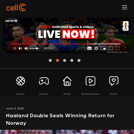
Sports
Games
Home
Entertainment
Social
June 17, 2026
Haaland Double Seals Winning Return for
Norway