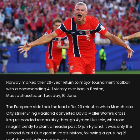
Norway marked their 26-year return to major tournament football
with a commanding 4-1 victory over Iraq in Boston,
Massachusetts, on Tuesday, 16 June.
The European side took the lead after 29 minutes when Manchester
City striker Erling Haaland converted David Moller Wolfe’s cross.
Iraq responded remarkably through Aymen Hussein, who rose
magnificently to plant a header past Orjan Nyland. It was only the
second World Cup goal in Iraq’s history, following a grueling 21-
match qualification campaign.