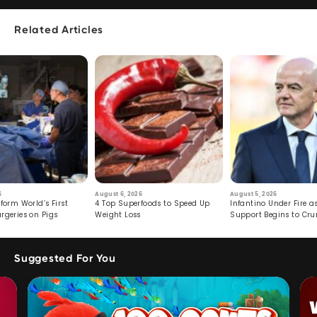
Related Articles
6
August 6, 2026
August 5, 2026
form World’s First
4 Top Superfoods to Speed Up
Infantino Under Fire as
rgeries on Pigs
Weight Loss
Support Begins to Cr
Suggested For You