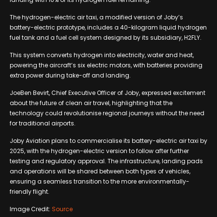
The hydrogen-electric air taxi, a modified version of Joby’s
battery-electric prototype, includes a 40-kilogram liquid hydrogen
fuel tank and a fuel cell system designed by its subsidiary, H2FLY.
This system converts hydrogen into electricity, water and heat,
powering the aircraft’s six electric motors, with batteries providing
extra power during take-off and landing.
JoeBen Bevirt, Chief Executive Officer of Joby, expressed excitement
about the future of clean air travel, highlighting that the
technology could revolutionise regional journeys without the need
for traditional airports.
Joby Aviation plans to commercialise its battery-electric air taxi by
2025, with the hydrogen-electric version to follow after further
testing and regulatory approval. The infrastructure, landing pads
and operations will be shared between both types of vehicles,
ensuring a seamless transition to the more environmentally-
friendly flight.
Image Credit:
Source