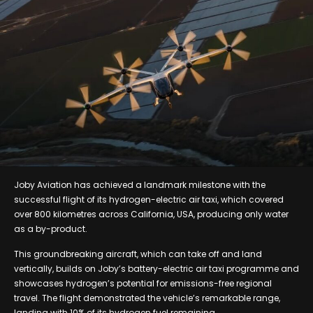
Joby Aviation has achieved a landmark milestone with the
successful flight of its hydrogen-electric air taxi, which covered
over 800 kilometres across California, USA, producing only water
as a by-product.
This groundbreaking aircraft, which can take off and land
vertically, builds on Joby’s battery-electric air taxi programme and
showcases hydrogen’s potential for emissions-free regional
travel. The flight demonstrated the vehicle’s remarkable range,
landing with 10% of its hydrogen fuel remaining.