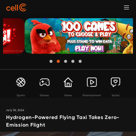
Sports
Games
Home
Entertainment
Social
July 30, 2024
Hydrogen-Powered Flying Taxi Takes Zero-
Emission Flight