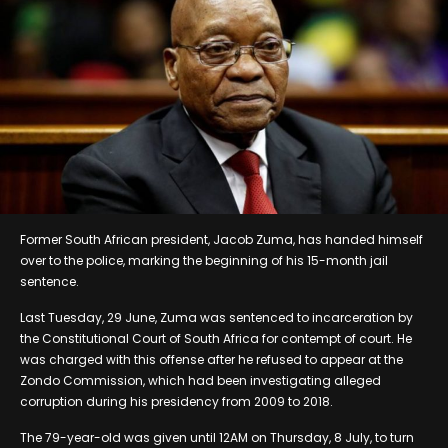
Former South African president, Jacob Zuma, has handed himself
over to the police, marking the beginning of his 15-month jail
sentence.
Last Tuesday, 29 June, Zuma was sentenced to incarceration by
the Constitutional Court of South Africa for contempt of court. He
was charged with this offense after he refused to appear at the
Zondo Commission, which had been investigating alleged
corruption during his presidency from 2009 to 2018.
The 79-year-old was given until 12AM on Thursday, 8 July, to turn