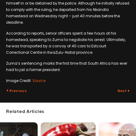
himself in or be detained by the police. Although he initially refused
to comply with the ruling, he departed from his Nkandla
homestead on Wednesday night – just 40 minutes before the
deadline.
According to reports, senior officers spent a few hours at his
homestead, speaking to Zuma to negotiate his arrest. Ultimately,
he was transported by a convoy of 40 cars to Estcourt
Correctional Centre in KwaZulu-Natal province.
Zuma’s sentencing marks the first time that South Africa has ever
had to jail a former president.
Image Credit:
Source
Previous
Next
Related Articles