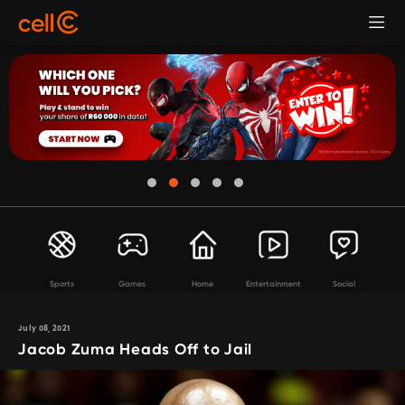
Sports
Games
Home
Entertainment
Social
July 08, 2021
Jacob Zuma Heads Off to Jail